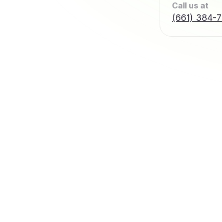
Call us at
(661) 384-