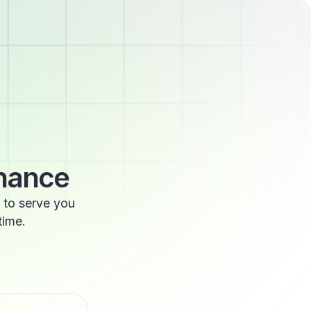
enance
 to serve you
time.