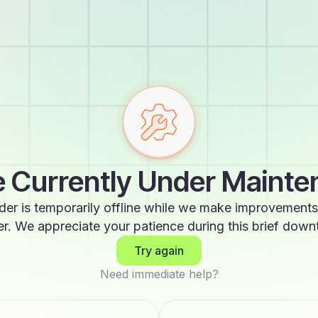
 Currently Under Maint
der is temporarily offline while we make improvements
er. We appreciate your patience during this brief down
Try again
Need immediate help?