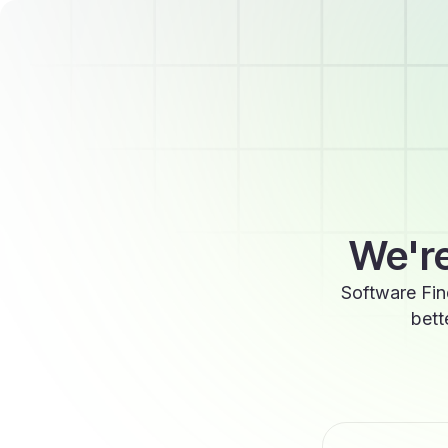
We're
Software Fin
bett