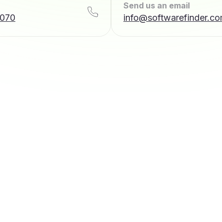
Send us an email
7070
info@softwarefinder.c