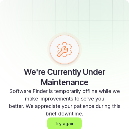
We're Currently Under
Maintenance
Software Finder is temporarily offline while we
make improvements to serve you
better. We appreciate your patience during this
brief downtime.
Try again