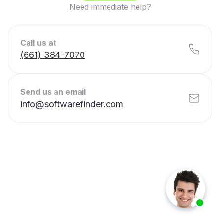
Need immediate help?
Call us at
(661) 384-7070
Send us an email
info@softwarefinder.com