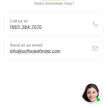
Need immediate help?
Call us at
(661) 384-7070
Send us an email
info@softwarefinder.com