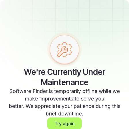
We're Currently Under
Maintenance
Software Finder is temporarily offline while we
make improvements to serve you
better. We appreciate your patience during this
brief downtime.
Try again