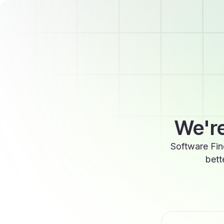
We're
Software Fin
bett