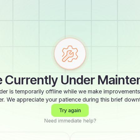
 Currently Under Maint
der is temporarily offline while we make improvements
er. We appreciate your patience during this brief down
Try again
Need immediate help?