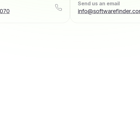
Send us an email
7070
info@softwarefinder.c