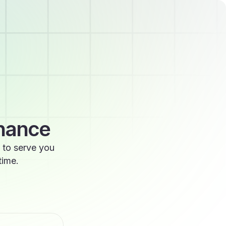
enance
 to serve you
time.