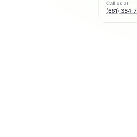
Call us at
(661) 384-