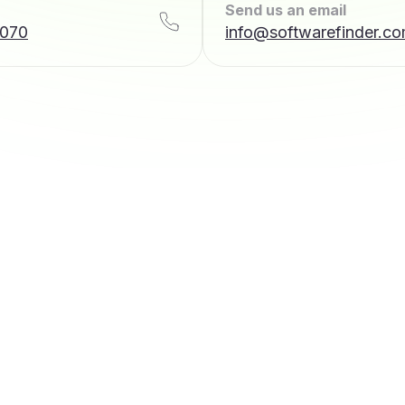
Send us an email
7070
info@softwarefinder.c