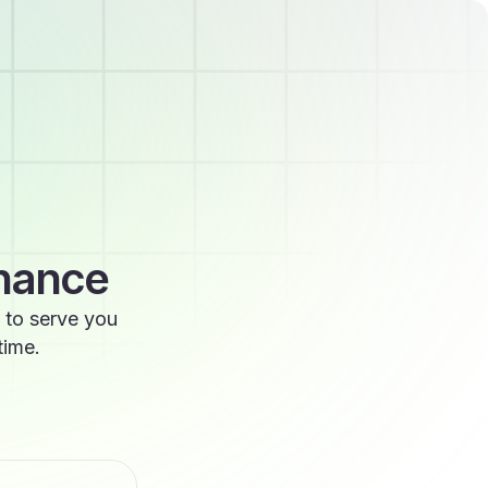
enance
 to serve you
time.