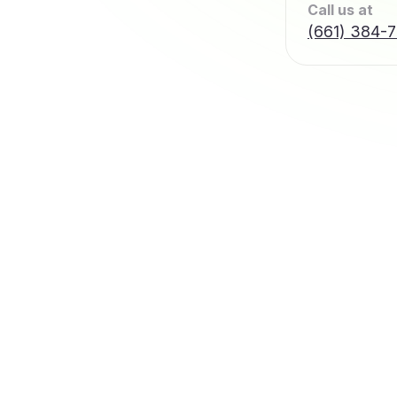
Call us at
(661) 384-