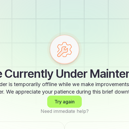
 Currently Under Maint
der is temporarily offline while we make improvements
er. We appreciate your patience during this brief down
Try again
Need immediate help?