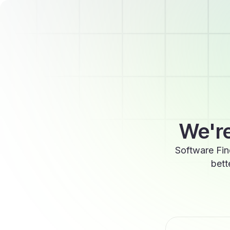
We're
Software Fin
bett