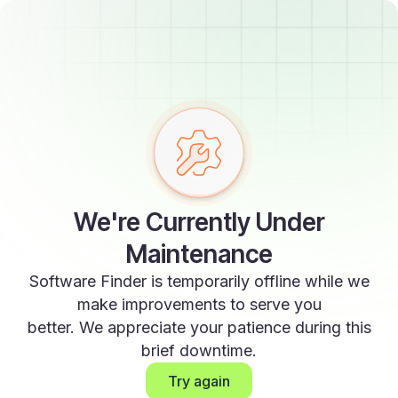
We're Currently Under
Maintenance
Software Finder is temporarily offline while we
make improvements to serve you
better. We appreciate your patience during this
brief downtime.
Try again