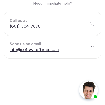
Need immediate help?
Call us at
(661) 384-7070
Send us an email
info@softwarefinder.com