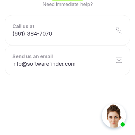
Need immediate help?
Call us at
(661) 384-7070
Send us an email
info@softwarefinder.com