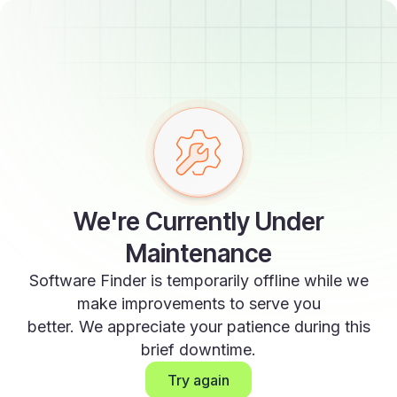
We're Currently Under
Maintenance
Software Finder is temporarily offline while we
make improvements to serve you
better. We appreciate your patience during this
brief downtime.
Try again