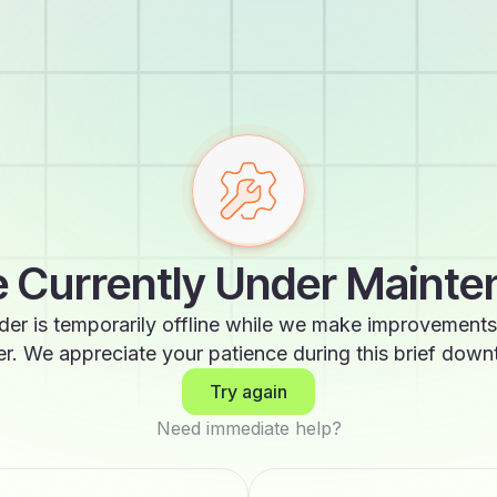
 Currently Under Maint
der is temporarily offline while we make improvements
er. We appreciate your patience during this brief down
Try again
Need immediate help?