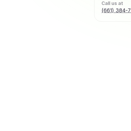
Call us at
(661) 384-