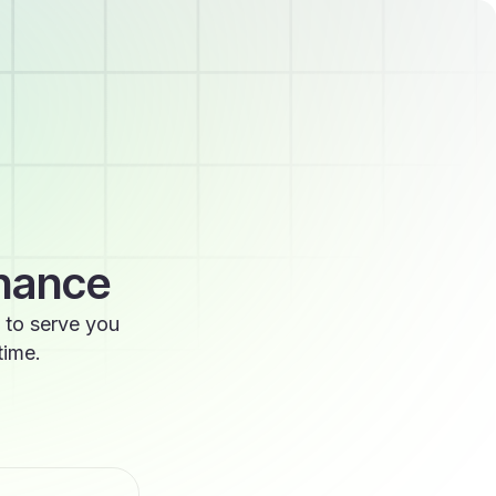
enance
 to serve you
time.