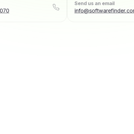
Send us an email
7070
info@softwarefinder.c