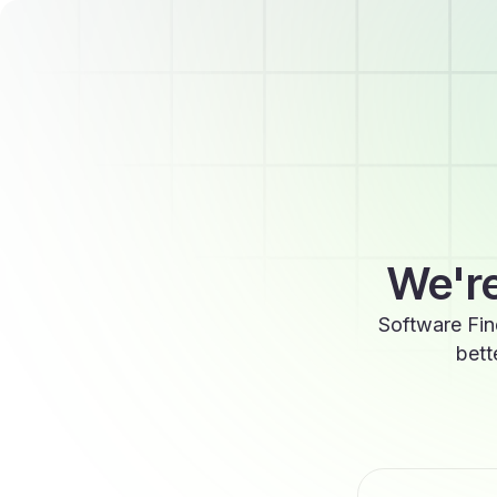
We're
Software Fin
bett