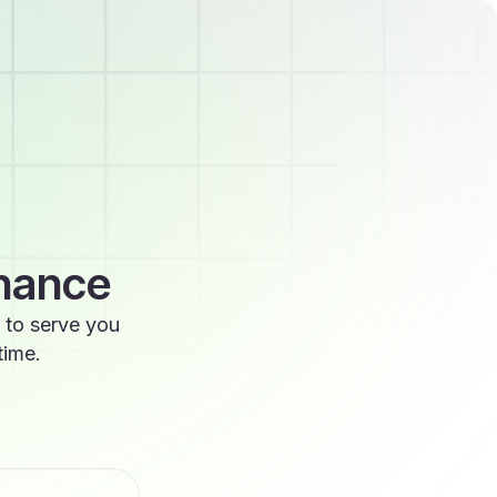
enance
 to serve you
time.