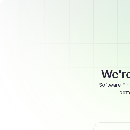
We're
Software Fin
bett