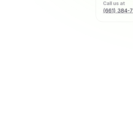
Call us at
(661) 384-