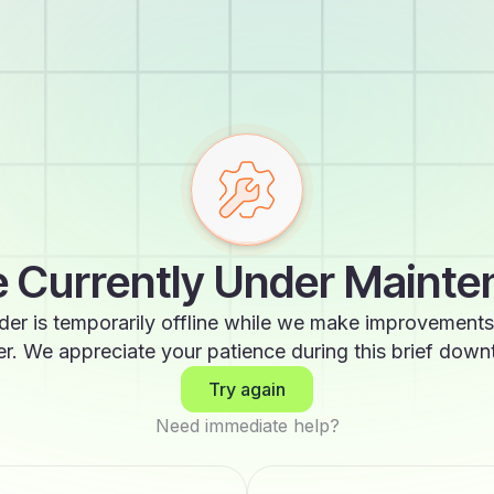
 Currently Under Maint
der is temporarily offline while we make improvements
er. We appreciate your patience during this brief down
Try again
Need immediate help?