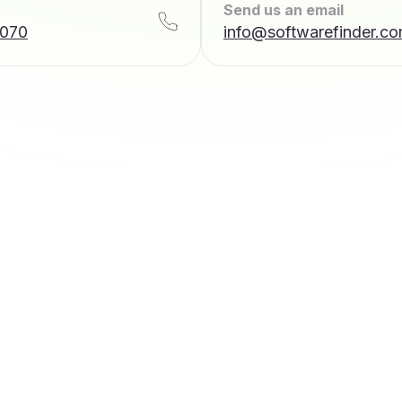
Send us an email
7070
info@softwarefinder.c