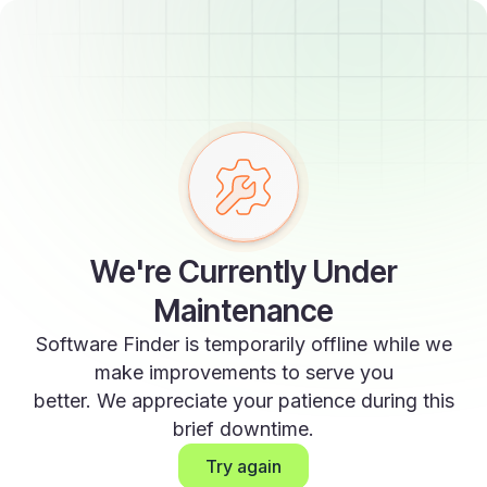
We're Currently Under
Maintenance
Software Finder is temporarily offline while we
make improvements to serve you
better. We appreciate your patience during this
brief downtime.
Try again