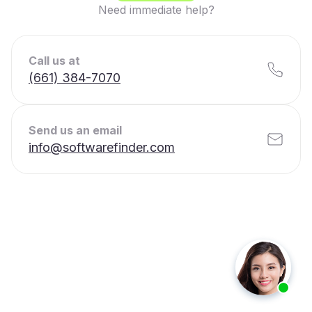
Need immediate help?
Call us at
(661) 384-7070
Send us an email
info@softwarefinder.com