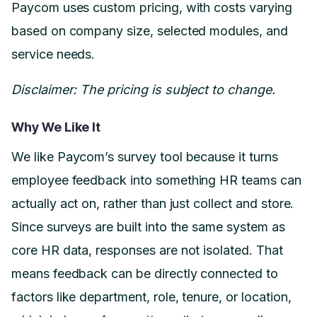
Paycom uses custom pricing, with costs varying
based on company size, selected modules, and
service needs.
Disclaimer: The pricing is subject to change.
Why We Like It
We like Paycom’s survey tool because it turns
employee feedback into something HR teams can
actually act on, rather than just collect and store.
Since surveys are built into the same system as
core HR data, responses are not isolated. That
means feedback can be directly connected to
factors like department, role, tenure, or location,