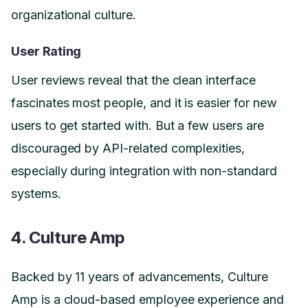
organizational culture.
User Rating
User reviews reveal that the clean interface
fascinates most people, and it is easier for new
users to get started with. But a few users are
discouraged by API-related complexities,
especially during integration with non-standard
systems.
4. Culture Amp
Backed by 11 years of advancements, Culture
Amp is a cloud-based employee experience and