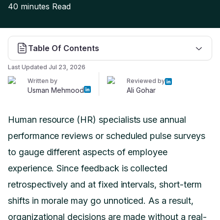
40 minutes
Read
Table Of Contents
Last Updated
Jul 23, 2026
Written by
Reviewed by
Usman Mehmood
Ali Gohar
Human resource (HR) specialists use annual
performance reviews or scheduled pulse surveys
to gauge different aspects of employee
experience. Since feedback is collected
retrospectively and at fixed intervals, short-term
shifts in morale may go unnoticed. As a result,
organizational decisions are made without a real-