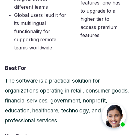
features, one has
different teams
to upgrade to a
Global users laud it for
higher tier to
its multilingual
access premium
functionality for
features
supporting remote
teams worldwide
Best For
The software is a practical solution for
organizations operating in retail, consumer goods,
financial services, government, nonprofit,
education, healthcare, technology, and
professional services.