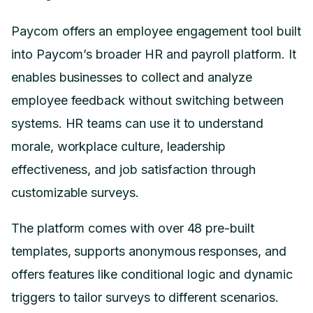
Paycom offers an employee engagement tool built
into Paycom’s broader HR and payroll platform. It
enables businesses to collect and analyze
employee feedback without switching between
systems. HR teams can use it to understand
morale, workplace culture, leadership
effectiveness, and job satisfaction through
customizable surveys.
The platform comes with over 48 pre-built
templates, supports anonymous responses, and
offers features like conditional logic and dynamic
triggers to tailor surveys to different scenarios.