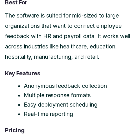
Best For
The software is suited for mid-sized to large
organizations that want to connect employee
feedback with HR and payroll data. It works well
across industries like healthcare, education,
hospitality, manufacturing, and retail.
Key Features
Anonymous feedback collection
Multiple response formats
Easy deployment scheduling
Real-time reporting
Pricing