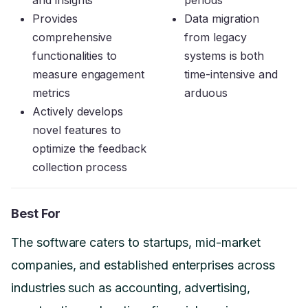
Provides
Data migration
comprehensive
from legacy
functionalities to
systems is both
measure engagement
time-intensive and
metrics
arduous
Actively develops
novel features to
optimize the feedback
collection process
Best For
The software caters to startups, mid-market
companies, and established enterprises across
industries such as accounting, advertising,