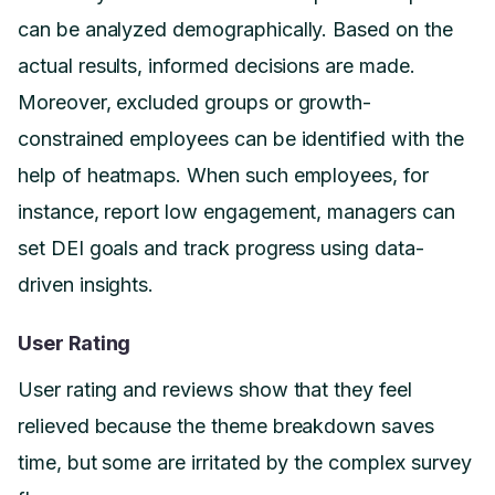
can be analyzed demographically. Based on the
actual results, informed decisions are made.
Moreover, excluded groups or growth-
constrained employees can be identified with the
help of heatmaps. When such employees, for
instance, report low engagement, managers can
set DEI goals and track progress using data-
driven insights.
User Rating
User rating and reviews show that they feel
relieved because the theme breakdown saves
time, but some are irritated by the complex survey