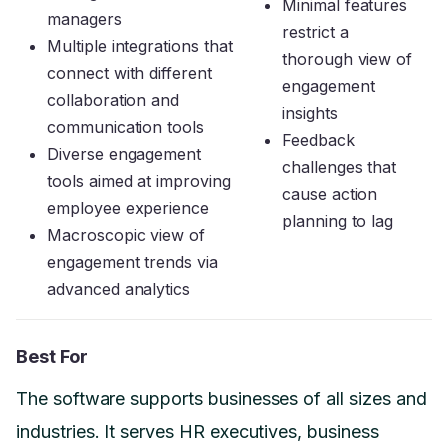
Minimal features
managers
restrict a
Multiple integrations that
thorough view of
connect with different
engagement
collaboration and
insights
communication tools
Feedback
Diverse engagement
challenges that
tools aimed at improving
cause action
employee experience
planning to lag
Macroscopic view of
engagement trends via
advanced analytics
Best For
The software supports businesses of all sizes and
industries. It serves HR executives, business