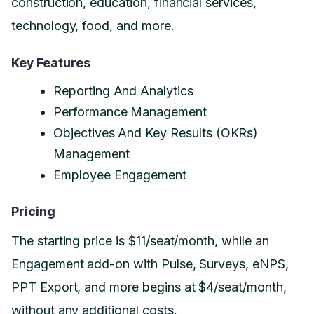
construction, education, financial services,
technology, food, and more.
Key Features
Reporting And Analytics
Performance Management
Objectives And Key Results (OKRs)
Management
Employee Engagement
Pricing
The starting price is $11/seat/month, while an
Engagement add-on with Pulse, Surveys, eNPS,
PPT Export, and more begins at $4/seat/month,
without any additional costs.