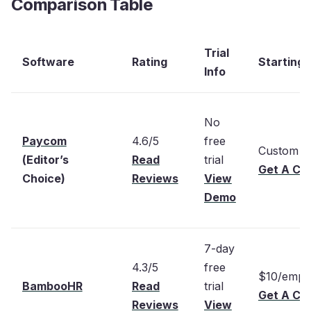
Comparison Table
Trial
Software
Rating
Starting 
Info
No
Paycom
4.6/5
free
Custom p
(Editor’s
Read
trial
Get A Cu
Choice)
Reviews
View
Demo
7-day
4.3/5
free
$10/empl
BambooHR
Read
trial
Get A Cu
Reviews
View