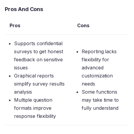
Pros And Cons
Pros
Cons
Supports confidential
surveys to get honest
Reporting lacks
feedback on sensitive
flexibility for
issues
advanced
Graphical reports
customization
simplify survey results
needs
analysis
Some functions
Multiple question
may take time to
formats improve
fully understand
response flexibility