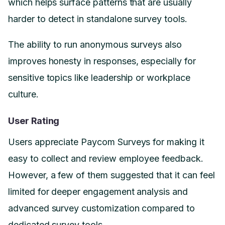
which helps surface patterns that are usually
harder to detect in standalone survey tools.
The ability to run anonymous surveys also
improves honesty in responses, especially for
sensitive topics like leadership or workplace
culture.
User Rating
Users appreciate Paycom Surveys for making it
easy to collect and review employee feedback.
However, a few of them suggested that it can feel
limited for deeper engagement analysis and
advanced survey customization compared to
dedicated survey tools.