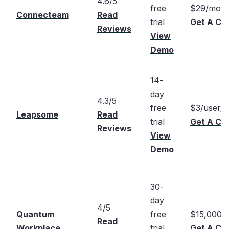
4.6/5
free
$29/mont
Connecteam
Read
trial
Get A Cu
Reviews
View
Demo
14-
day
4.3/5
free
$3/user/
Leapsome
Read
trial
Get A Cu
Reviews
View
Demo
30-
day
4/5
Quantum
free
$15,000/
Read
Workplace
trial
Get A Cu