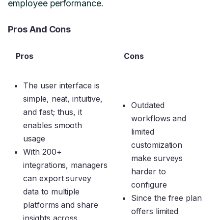
employee performance.
Pros And Cons
Pros
Cons
The user interface is
simple, neat, intuitive,
Outdated
and fast; thus, it
workflows and
enables smooth
limited
usage
customization
With 200+
make surveys
integrations, managers
harder to
can export survey
configure
data to multiple
Since the free plan
platforms and share
offers limited
insights across