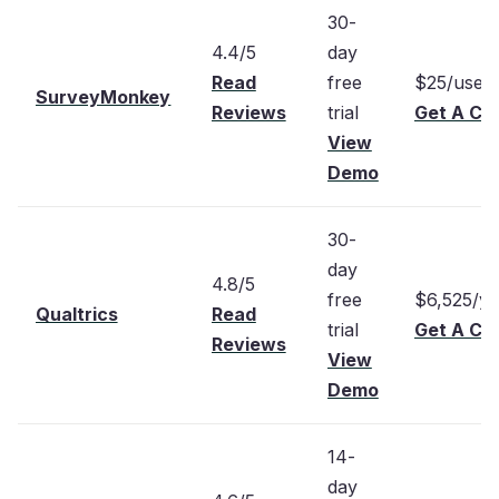
30-
4.4/5
day
Read
free
$25/user
SurveyMonkey
Reviews
trial
Get A Cu
View
Demo
30-
day
4.8/5
free
$6,525/ye
Qualtrics
Read
trial
Get A Cu
Reviews
View
Demo
14-
day