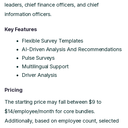
leaders, chief finance officers, and chief
information officers.
Key Features
Flexible Survey Templates
AI-Driven Analysis And Recommendations
Pulse Surveys
Multilingual Support
Driver Analysis
Pricing
The starting price may fall between $9 to
$14/employee/month for core bundles.
Additionally, based on employee count, selected