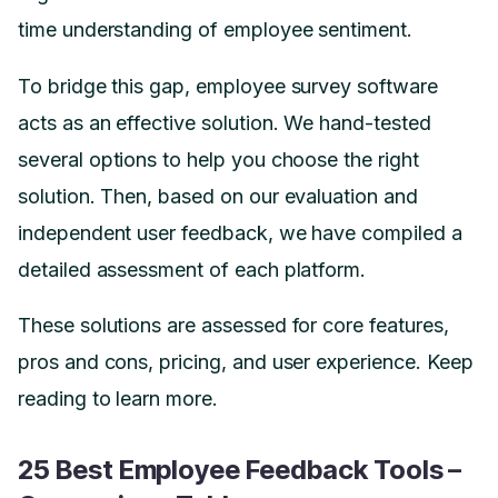
time understanding of employee sentiment.
To bridge this gap, employee survey software
acts as an effective solution. We hand-tested
several options to help you choose the right
solution. Then, based on our evaluation and
independent user feedback, we have compiled a
detailed assessment of each platform.
These solutions are assessed for core features,
pros and cons, pricing, and user experience. Keep
reading to learn more.
25 Best Employee Feedback Tools –