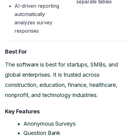
separate tables
AI-driven reporting
automatically
analyzes survey
responses
Best For
The software is best for startups, SMBs, and
global enterprises. It is trusted across
construction, education, finance, healthcare,
nonprofit, and technology industries.
Key Features
Anonymous Surveys
Question Bank