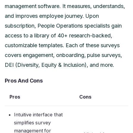
management software. It measures, understands,
and improves employee journey. Upon
subscription, People Operations specialists gain
access to a library of 40+ research-backed,
customizable templates. Each of these surveys
covers engagement, onboarding, pulse surveys,
DEI (Diversity, Equity & Inclusion), and more.
Pros And Cons
Pros
Cons
Intuitive interface that
simplifies survey
management for