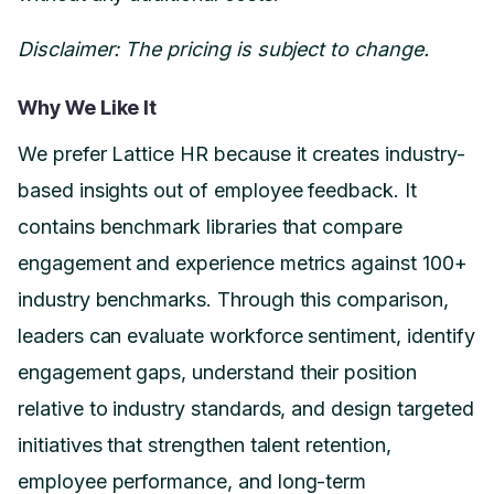
Disclaimer: The pricing is subject to change.
Why We Like It
We prefer Lattice HR because it creates industry-
based insights out of employee feedback. It
contains benchmark libraries that compare
engagement and experience metrics against 100+
industry benchmarks. Through this comparison,
leaders can evaluate workforce sentiment, identify
engagement gaps, understand their position
relative to industry standards, and design targeted
initiatives that strengthen talent retention,
employee performance, and long-term