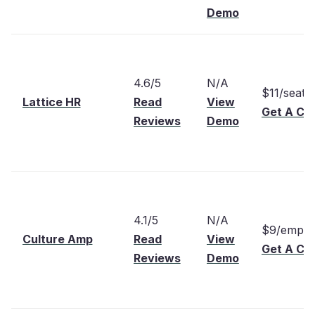
Demo
4.6/5
N/A
$11/seat
Lattice HR
Read
View
Get A Cu
Reviews
Demo
4.1/5
N/A
$9/emplo
Culture Amp
Read
View
Get A Cu
Reviews
Demo