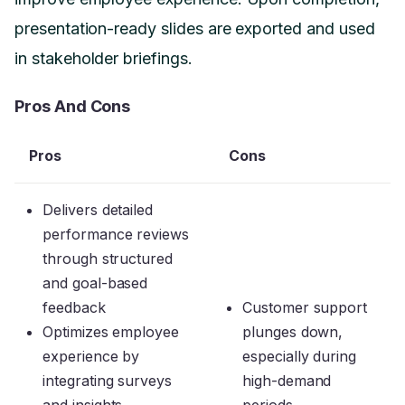
presentation-ready slides are exported and used
in stakeholder briefings.
Pros And Cons
Pros
Cons
Delivers detailed
performance reviews
through structured
and goal-based
feedback
Customer support
Optimizes employee
plunges down,
experience by
especially during
integrating surveys
high-demand
and insights
periods