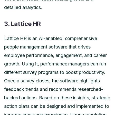
detailed analytics.
3. Lattice HR
Lattice HR is an AI-enabled, comprehensive
people management software that drives
employee performance, engagement, and career
growth. Using it, performance managers can run
different survey programs to boost productivity.
Once a survey closes, the software highlights
feedback trends and recommends researched-
backed actions. Based on these insights, strategic
action plans can be designed and implemented to
improve employee experience. Upon completion,