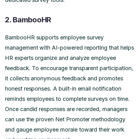
2. BambooHR
BambooHR supports employee survey
management with AI-powered reporting that helps
HR experts organize and analyze employee
feedback. To encourage transparent participation,
it collects anonymous feedback and promotes
honest responses. A built-in email notification
reminds employees to complete surveys on time.
Once candid responses are recorded, managers
can use the proven Net Promoter methodology
and gauge employee morale toward their work