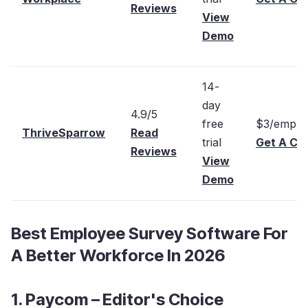
Reviews
View
Demo
14-
day
4.9/5
free
$3/emplo
ThriveSparrow
Read
trial
Get A Cu
Reviews
View
Demo
Best Employee Survey Software For
A Better Workforce In 2026
1. Paycom – Editor's Choice