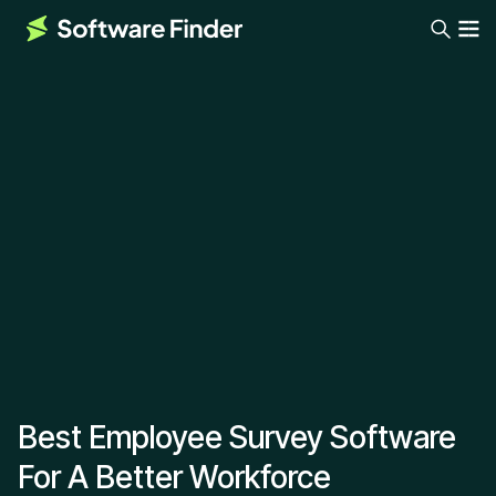
Best Employee Survey Software
For A Better Workforce