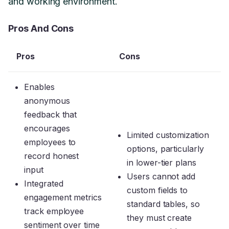
and working environment.
Pros And Cons
Pros
Cons
Enables
anonymous
feedback that
encourages
Limited customization
employees to
options, particularly
record honest
in lower-tier plans
input
Users cannot add
Integrated
custom fields to
engagement metrics
standard tables, so
track employee
they must create
sentiment over time