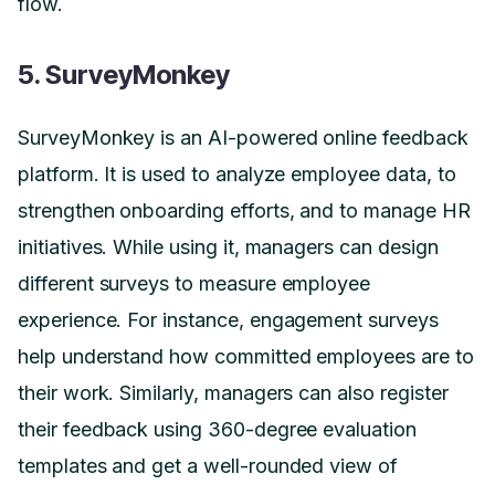
flow.
5. SurveyMonkey
SurveyMonkey is an AI-powered online feedback
platform. It is used to analyze employee data, to
strengthen onboarding efforts, and to manage HR
initiatives. While using it, managers can design
different surveys to measure employee
experience. For instance, engagement surveys
help understand how committed employees are to
their work. Similarly, managers can also register
their feedback using 360-degree evaluation
templates and get a well-rounded view of