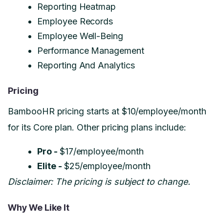
Reporting Heatmap
Employee Records
Employee Well-Being
Performance Management
Reporting And Analytics
Pricing
BambooHR pricing starts at $10/employee/month
for its Core plan. Other pricing plans include:
Pro -
$17/employee/month
Elite -
$25/employee/month
Disclaimer: The pricing is subject to change.
Why We Like It