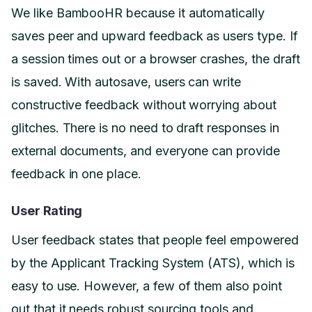
We like BambooHR because it automatically
saves peer and upward feedback as users type. If
a session times out or a browser crashes, the draft
is saved. With autosave, users can write
constructive feedback without worrying about
glitches. There is no need to draft responses in
external documents, and everyone can provide
feedback in one place.
User Rating
User feedback states that people feel empowered
by the Applicant Tracking System (ATS), which is
easy to use. However, a few of them also point
out that it needs robust sourcing tools and