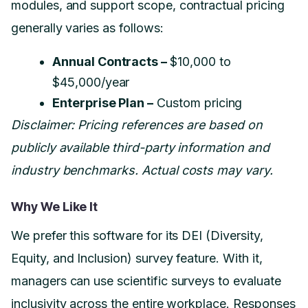
modules, and support scope, contractual pricing
generally varies as follows:
Annual Contracts –
$10,000 to
$45,000/year
Enterprise Plan –
Custom pricing
Disclaimer: Pricing references are based on
publicly available third-party information and
industry benchmarks. Actual costs may vary.
Why We Like It
We prefer this software for its DEI (Diversity,
Equity, and Inclusion) survey feature. With it,
managers can use scientific surveys to evaluate
inclusivity across the entire workplace. Responses