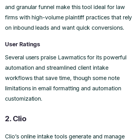
and granular funnel make this tool ideal for law
firms with high-volume plaintiff practices that rely
on inbound leads and want quick conversions.
User Ratings
Several users praise Lawmatics for its powerful
automation and streamlined client intake
workflows that save time, though some note
limitations in email formatting and automation
customization.
2. Clio
Clio’s online intake tools generate and manage