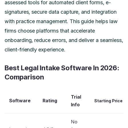
assessed tools for automated client forms, e-
signatures, secure data capture, and integration
with practice management. This guide helps law
firms choose platforms that accelerate
onboarding, reduce errors, and deliver a seamless,
client-friendly experience.
Best Legal Intake Software In 2026:
Comparison
Trial
Software
Rating
Starting Price
Info
No