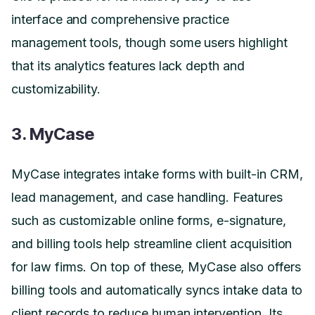
interface and comprehensive practice
management tools, though some users highlight
that its analytics features lack depth and
customizability.
3. MyCase
MyCase integrates intake forms with built-in CRM,
lead management, and case handling. Features
such as customizable online forms, e-signature,
and billing tools help streamline client acquisition
for law firms. On top of these, MyCase also offers
billing tools and automatically syncs intake data to
client records to reduce human intervention. Its