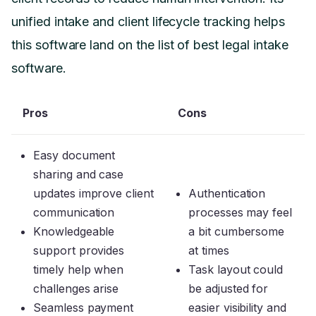
unified intake and client lifecycle tracking helps
this software land on the list of best legal intake
software.
Pros
Cons
Easy document
sharing and case
updates improve client
Authentication
communication
processes may feel
Knowledgeable
a bit cumbersome
support provides
at times
timely help when
Task layout could
challenges arise
be adjusted for
Seamless payment
easier visibility and