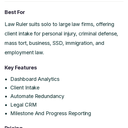
Best For
Law Ruler suits solo to large law firms, offering
client intake for personal injury, criminal defense,
mass tort, business, SSD, immigration, and
employment law.
Key Features
Dashboard Analytics
Client Intake
Automate Redundancy
Legal CRM
Milestone And Progress Reporting