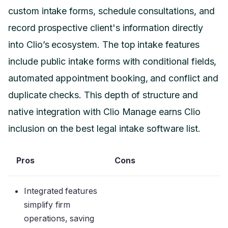
custom intake forms, schedule consultations, and
record prospective client's information directly
into Clio’s ecosystem. The top intake features
include public intake forms with conditional fields,
automated appointment booking, and conflict and
duplicate checks. This depth of structure and
native integration with Clio Manage earns Clio
inclusion on the best legal intake software list.
Pros
Cons
Integrated features
simplify firm
operations, saving