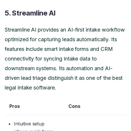
5. Streamline AI
Streamline AI provides an AI-first intake workflow
optimized for capturing leads automatically. Its
features include smart intake forms and CRM
connectivity for syncing intake data to
downstream systems. Its automation and AI-
driven lead triage distinguish it as one of the best
legal intake software.
Pros
Cons
Intuitive setup