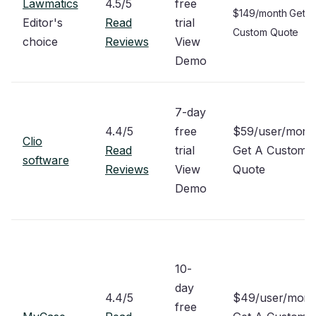
Lawmatics
4.5/5
free
$149/month Get A
Editor's
Read
trial
Custom Quote
choice
Reviews
View
Demo
7-day
4.4/5
free
$59/user/mon
Clio
Read
trial
Get A Custom
software
Reviews
View
Quote
Demo
10-
day
4.4/5
$49/user/mon
free