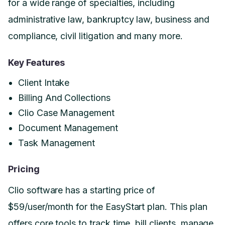
for a wide range of specialties, including
administrative law, bankruptcy law, business and
compliance, civil litigation and many more.
Key Features
Client Intake
Billing And Collections
Clio Case Management
Document Management
Task Management
Pricing
Clio software has a starting price of
$59/user/month for the EasyStart plan. This plan
offers core tools to track time, bill clients, manage