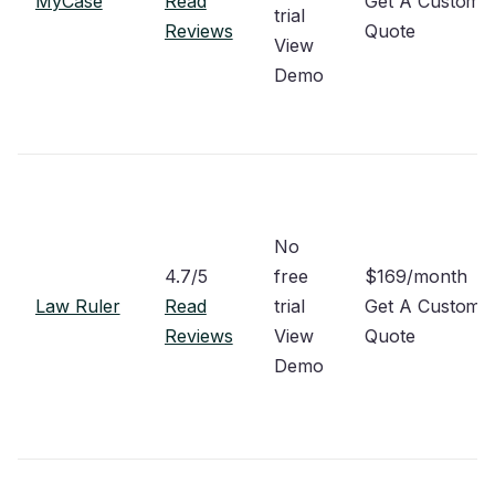
MyCase
Read
Get A Custom
trial
Reviews
Quote
View
Demo
No
4.7/5
free
$169/month
Law Ruler
Read
trial
Get A Custom
Reviews
View
Quote
Demo