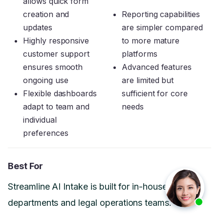
allows quick form
creation and
Reporting capabilities
updates
are simpler compared
Highly responsive
to more mature
customer support
platforms
ensures smooth
Advanced features
ongoing use
are limited but
Flexible dashboards
sufficient for core
adapt to team and
needs
individual
preferences
Best For
Streamline AI Intake is built for in-house legal
departments and legal operations teams.