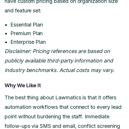
have custom pricing based on organization size
and feature set:
Essential Plan
Premium Plan
Enterprise Plan
Disclaimer: Pricing references are based on
publicly available third-party information and
industry benchmarks. Actual costs may vary.
Why We Like It
The best thing about Lawmatics is that it offers
automation workflows that connect to every lead
point without burdening the staff. Immediate
follow-ups via SMS and email, conflict screening