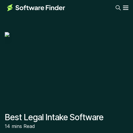
Best Legal Intake Software
14 mins
Read