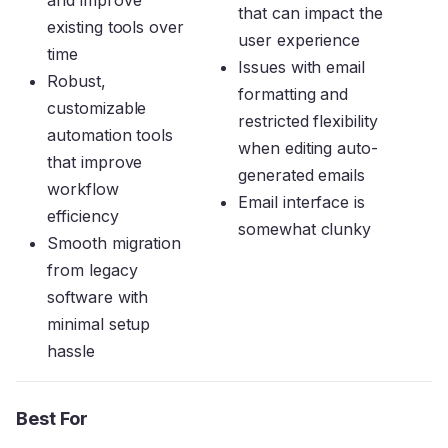
and improve
that can impact the
existing tools over
user experience
time
Issues with email
Robust,
formatting and
customizable
restricted flexibility
automation tools
when editing auto-
that improve
generated emails
workflow
Email interface is
efficiency
somewhat clunky
Smooth migration
from legacy
software with
minimal setup
hassle
Best For