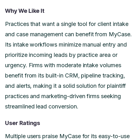
Why We Like It
Practices that want a single tool for client intake
and case management can benefit from MyCase.
Its intake workflows minimize manual entry and
prioritize incoming leads by practice area or
urgency. Firms with moderate intake volumes
benefit from its built-in CRM, pipeline tracking,
and alerts, making it a solid solution for plaintiff
practices and marketing-driven firms seeking
streamlined lead conversion.
User Ratings
Multiple users praise MyCase for its easy-to-use