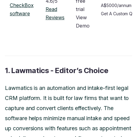
4.6/5
free
CheckBox
A$5000/annum
Read
trial
software
Get A Custom Qu
Reviews
View
Demo
1. Lawmatics - Editor’s Choice
Lawmatics is an automation and intake-first legal
CRM platform. It is built for law firms that want to
capture and convert clients effectively. The
software helps minimize manual intake and speed
up conversions with features such as appointment