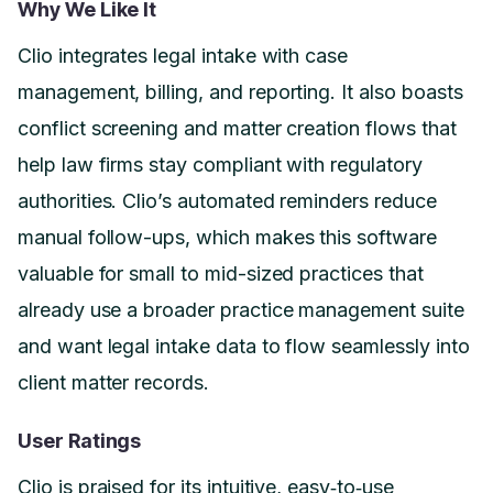
Why We Like It
Clio integrates legal intake with case
management, billing, and reporting. It also boasts
conflict screening and matter creation flows that
help law firms stay compliant with regulatory
authorities. Clio’s automated reminders reduce
manual follow-ups, which makes this software
valuable for small to mid-sized practices that
already use a broader practice management suite
and want legal intake data to flow seamlessly into
client matter records.
User Ratings
Clio is praised for its intuitive, easy‑to‑use