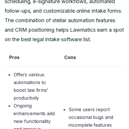
scheduling, e-signature workflows, automated
follow-ups, and customizable online intake forms.
The combination of stellar automation features
and CRM positioning helps Lawmatics earn a spot
on the best legal intake software list.
Pros
Cons
Offers various
automations to
boost law firms'
productivity
Ongoing
Some users report
enhancements add
occasional bugs and
new functionality
incomplete features