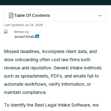
Table Of Contents
Last Updated
Jul 24, 2026
Written by
Junaid Khalid
Missed deadlines, incomplete client data, and
slow onboarding often cost law firms both
revenue and reputation. Generic intake methods
such as spreadsheets, PDFs, and emails fail to
automate workflows, verify information, or
maintain compliance.
To identify the Best Legal Intake Software, we