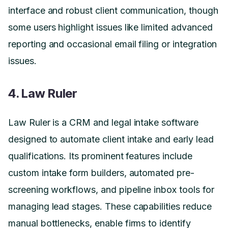
interface and robust client communication, though
some users highlight issues like limited advanced
reporting and occasional email filing or integration
issues.
4. Law Ruler
Law Ruler is a CRM and legal intake software
designed to automate client intake and early lead
qualifications. Its prominent features include
custom intake form builders, automated pre-
screening workflows, and pipeline inbox tools for
managing lead stages. These capabilities reduce
manual bottlenecks, enable firms to identify