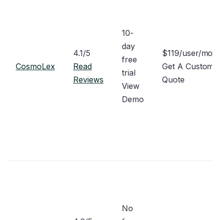
10-
day
4.1/5
$119/user/mon
free
CosmoLex
Read
Get A Custom
trial
Reviews
Quote
View
Demo
No