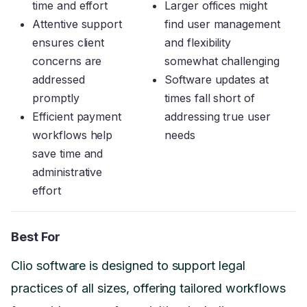
time and effort
Larger offices might
Attentive support
find user management
ensures client
and flexibility
concerns are
somewhat challenging
addressed
Software updates at
promptly
times fall short of
Efficient payment
addressing true user
workflows help
needs
save time and
administrative
effort
Best For
Clio software is designed to support legal
practices of all sizes, offering tailored workflows