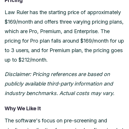
Pricing
Law Ruler has the starting price of approximately
$169/month and offers three varying pricing plans,
which are Pro, Premium, and Enterprise. The
pricing for Pro plan falls around $169/month for up
to 3 users, and for Premium plan, the pricing goes
up to $212/month.
Disclaimer: Pricing references are based on
publicly available third-party information and
industry benchmarks. Actual costs may vary.
Why We Like It
The software's focus on pre-screening and