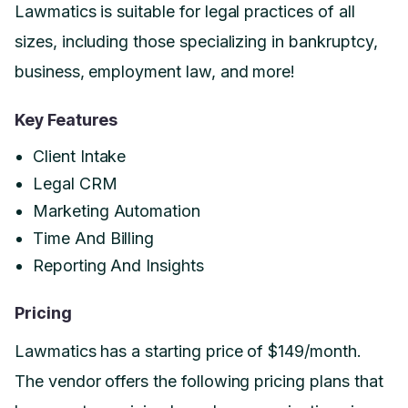
Lawmatics is suitable for legal practices of all
sizes, including those specializing in bankruptcy,
business, employment law, and more!
Key Features
Client Intake
Legal CRM
Marketing Automation
Time And Billing
Reporting And Insights
Pricing
Lawmatics has a starting price of $149/month.
The vendor offers the following pricing plans that