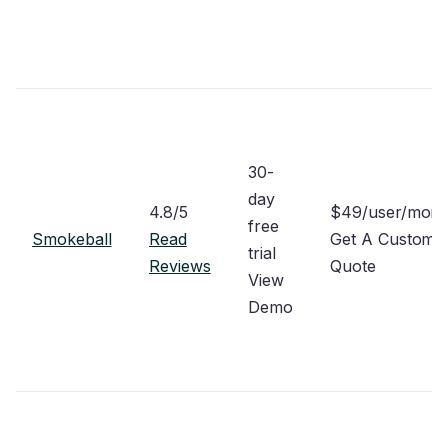
30-
day
4.8/5
$49/user/mon
free
Smokeball
Read
Get A Custom
trial
Reviews
Quote
View
Demo