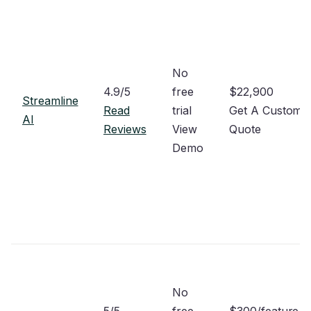
No
4.9/5
free
$22,900
Streamline
Read
trial
Get A Custom
AI
Reviews
View
Quote
Demo
No
5/5
free
$300/feature/