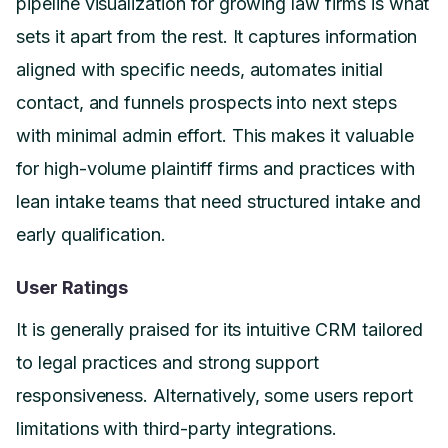
pipeline visualization for growing law firms is what
sets it apart from the rest. It captures information
aligned with specific needs, automates initial
contact, and funnels prospects into next steps
with minimal admin effort. This makes it valuable
for high-volume plaintiff firms and practices with
lean intake teams that need structured intake and
early qualification.
User Ratings
It is generally praised for its intuitive CRM tailored
to legal practices and strong support
responsiveness. Alternatively, some users report
limitations with third-party integrations.