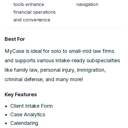
tools enhance
navigation
financial operations
and convenience
Best For
MyCase is ideal for solo to small-mid law firms
and supports various intake-ready subspecialties
like family law, personal injury, immigration,
criminal defense, and many more!
Key Features
Client Intake Form
Case Analytics
Calendaring