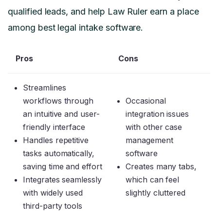
qualified leads, and help Law Ruler earn a place
among best legal intake software.
Pros
Cons
Streamlines
workflows through
Occasional
an intuitive and user-
integration issues
friendly interface
with other case
Handles repetitive
management
tasks automatically,
software
saving time and effort
Creates many tabs,
Integrates seamlessly
which can feel
with widely used
slightly cluttered
third-party tools