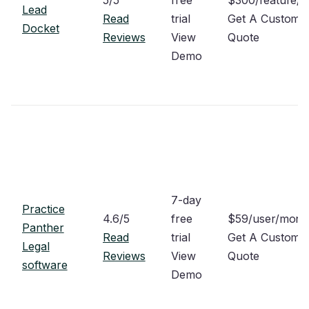
Lead
Read
trial
Get A Custom
Docket
Reviews
View
Quote
Demo
7-day
Practice
4.6/5
free
$59/user/mon
Panther
Read
trial
Get A Custom
Legal
Reviews
View
Quote
software
Demo