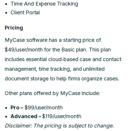
Time And Expense Tracking
Client Portal
Pricing
MyCase software has a starting price of
$49/user/month for the Basic plan. This plan
includes essential cloud‑based case and contact
management, time tracking, and unlimited
document storage to help firms organize cases.
Other plans offered by MyCase include:
Pro –
$99/user/month
Advanced –
$119/user/month
Disclaimer: The pricing is subject to change.