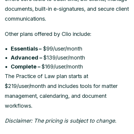
documents, built-in e-signatures, and secure client
communications.
Other plans offered by Clio include:
Essentials –
$99/user/month
Advanced –
$139/user/month
Complete –
$169/user/month
The Practice of Law plan starts at
$219/user/month and includes tools for matter
management, calendaring, and document
workflows.
Disclaimer: The pricing is subject to change.