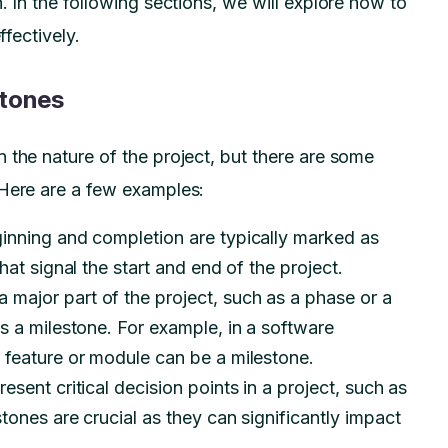
. In the following sections, we will explore how to
ffectively.
stones
 the nature of the project, but there are some
 Here are a few examples:
inning and completion are typically marked as
hat signal the start and end of the project.
 major part of the project, such as a phase or a
s a milestone. For example, in a software
 feature or module can be a milestone.
sent critical decision points in a project, such as
tones are crucial as they can significantly impact