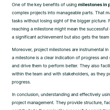
One of the key benefits of using
milestones in
complex projects into manageable parts. That ma
tasks without losing sight of the bigger picture.
reaching a milestone might mean the successful
a significant achievement but also gets the team 
Moreover, project milestones are instrumental i
a milestone is a clear indication of progress an
and drive them to perform better. They also faci
within the team and with stakeholders, as they p
progress.
In conclusion, understanding and effectively usin
project management. They provide structure, fac