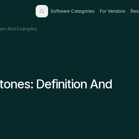
Software Categories
For Vendors
Res
ition And Examples
tones: Definition And