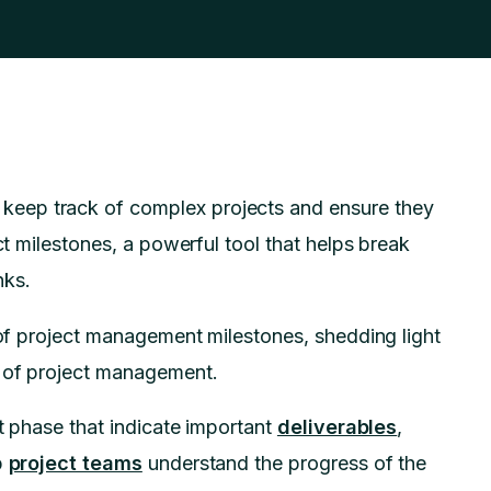
eep track of complex projects and ensure they
ct milestones, a powerful tool that helps break
nks.
t of project management milestones, shedding light
t of project management.
ct phase that indicate important
deliverables
,
p
project teams
understand the progress of the