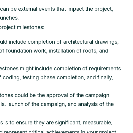
an be external events that impact the project,
aunches.
roject milestones:
uld include completion of architectural drawings,
f foundation work, installation of roofs, and
lestones might include completion of requirements
 coding, testing phase completion, and finally,
stones could be the approval of the campaign
ls, launch of the campaign, and analysis of the
 is to ensure they are significant, measurable,
 represent critical achievements in your project