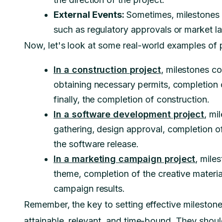
External Events:
Sometimes, milestones c
such as regulatory approvals or market l
Now, let's look at some real-world examples of p
In a construction project
, milestones co
obtaining necessary permits, completion o
finally, the completion of construction.
In a software development project
, mi
gathering, design approval, completion of
the software release.
In a marketing campaign project
, mile
theme, completion of the creative materia
campaign results.
Remember, the key to setting effective milestones
attainable, relevant, and time-bound. They should