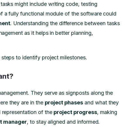
tasks might include writing code, testing
f a fully functional module of the software could
ment
. Understanding the difference between tasks
nagement as it helps in better planning,
steps to identify project milestones.
ant?
t management. They serve as signposts along the
ere they are in the
project phases
and what they
l representation of the
project progress
, making
ct manager
, to stay aligned and informed.