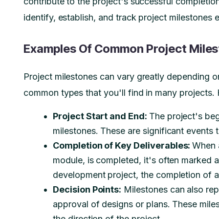
contribute to the project's successful completion
identify, establish, and track project milestones e
Examples Of Common Project Mile
Project milestones can vary greatly depending on
common types that you'll find in many projects.
Project Start and End:
The project's beg
milestones. These are significant events t
Completion of Key Deliverables:
When a
module, is completed, it's often marked a
development project, the completion of a
Decision Points:
Milestones can also repre
approval of designs or plans. These miles
the direction of the project.