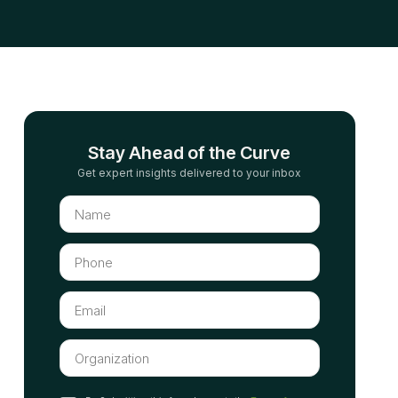
Stay Ahead of the Curve
Get expert insights delivered to your inbox