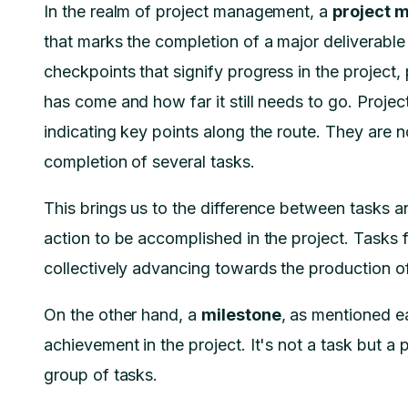
In the realm of project management, a
project m
that marks the completion of a major deliverable 
checkpoints that signify progress in the project, 
has come and how far it still needs to go. Projec
indicating key points along the route. They are n
completion of several tasks.
This brings us to the difference between tasks 
action to be accomplished in the project. Tasks 
collectively advancing towards the production of 
On the other hand, a
milestone
, as mentioned ear
achievement in the project. It's not a task but a 
group of tasks.