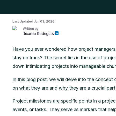
Last Updated
Jun 03, 2026
Written by
Ricardo Rodriguez
Have you ever wondered how project managers k
stay on track? The secret lies in the use of proje
down intimidating projects into manageable chu
In this blog post, we will delve into the concep
on what they are and why they are a crucial par
Project milestones are specific points in a proje
events, or tasks. They serve as markers that hel