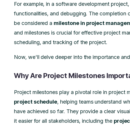
For example, in a software development project, 
functionalities, and debugging. The completion o
be considered a
milestone in project manage
and milestones is crucial for effective project ma
scheduling, and tracking of the project.
Now, we'll delve deeper into the importance and 
Why Are Project Milestones Import
Project milestones play a pivotal role in projec
project schedule
, helping teams understand wh
have achieved so far. They provide a clear visua
it easier for all stakeholders, including the
proje