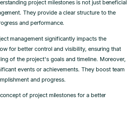
rstanding project milestones is not just beneficial
agement. They provide a clear structure to the
progress and performance.
ject management significantly impacts the
w for better control and visibility, ensuring that
ing of the project's goals and timeline. Moreover,
nificant events or achievements. They boost team
omplishment and progress.
 concept of project milestones for a better