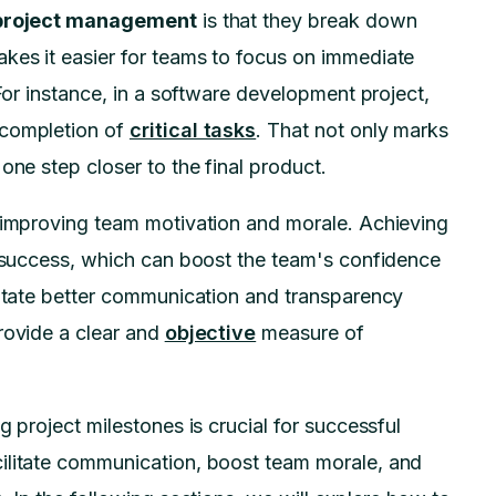
 project management
is that they break down
kes it easier for teams to focus on immediate
 For instance, in a software development project,
 completion of
critical tasks
. That not only marks
one step closer to the final product.
n improving team motivation and morale. Achieving
d success, which can boost the team's confidence
litate better communication and transparency
rovide a clear and
objective
measure of
g project milestones is crucial for successful
ilitate communication, boost team morale, and