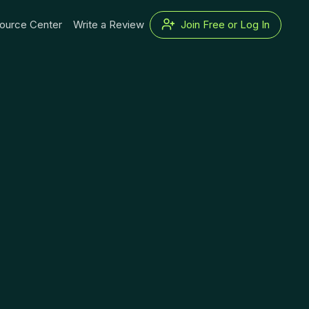
ource Center
Write a Review
Join Free or Log In