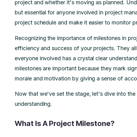
project and whether it's moving as planned. Unde
but essential for anyone involved in project man
project schedule and make it easier to monitor 
Recognizing the importance of milestones in pro
efficiency and success of your projects. They allo
everyone involved has a crystal clear understand
milestones are important because they mark sig
morale and motivation by giving a sense of acc
Now that we've set the stage, let's dive into the
understanding.
What Is A Project Milestone?