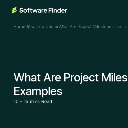
Home
Resource Center
What Are Project Milestones: Defin
What Are Project Miles
Examples
10 – 15 mins
Read