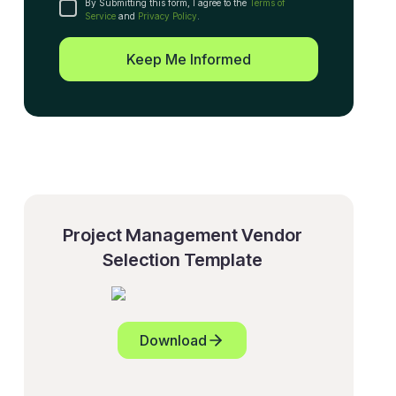
By Submitting this form, I agree to the
Terms of
Service
and
Privacy Policy
.
Keep Me Informed
Project Management Vendor
Selection Template
Download