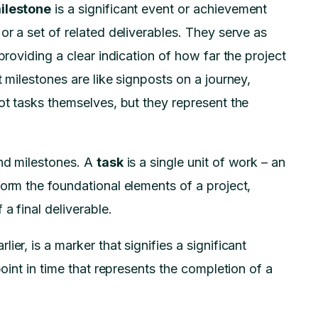
ilestone
is a significant event or achievement
or a set of related deliverables. They serve as
providing a clear indication of how far the project
t milestones are like signposts on a journey,
ot tasks themselves, but they represent the
and milestones. A
task
is a single unit of work – an
form the foundational elements of a project,
a final deliverable.
lier, is a marker that signifies a significant
point in time that represents the completion of a