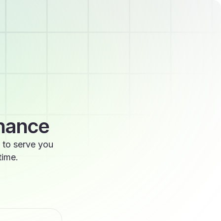
enance
 to serve you
time.