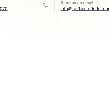
Send us an email
7070
info@softwarefinder.c