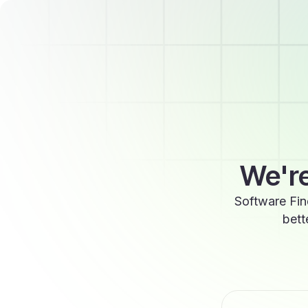
We're
Software Fin
bett