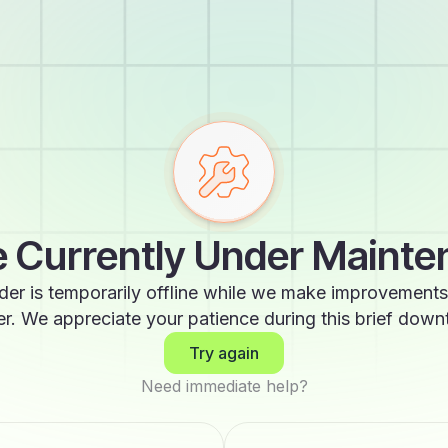
 Currently Under Maint
der is temporarily offline while we make improvements
er. We appreciate your patience during this brief down
Try again
Need immediate help?