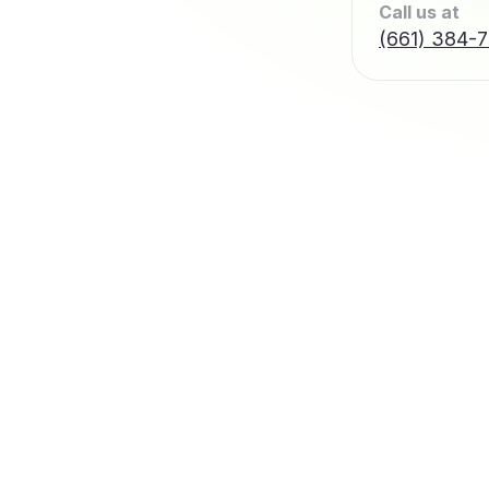
Call us at
(661) 384-