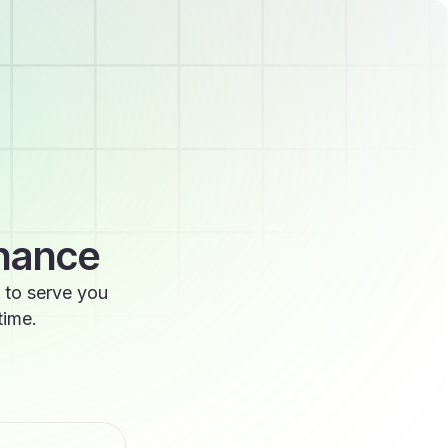
enance
 to serve you
time.