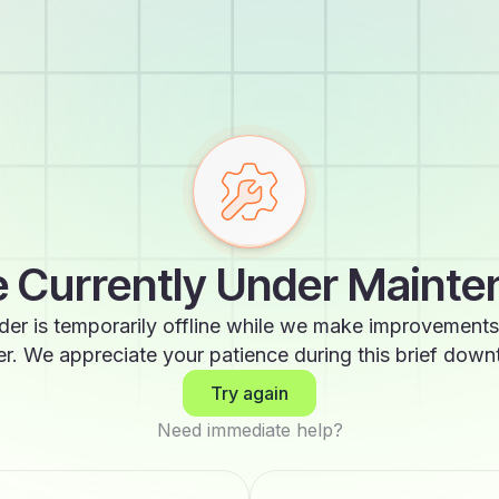
 Currently Under Maint
der is temporarily offline while we make improvements
er. We appreciate your patience during this brief down
Try again
Need immediate help?