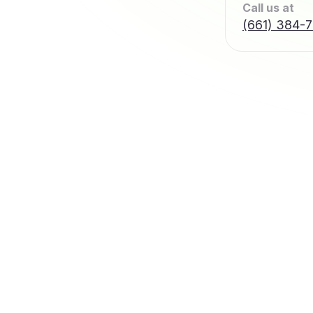
Call us at
(661) 384-