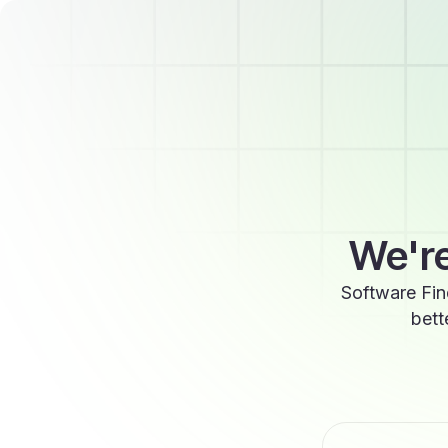
We're
Software Fin
bett