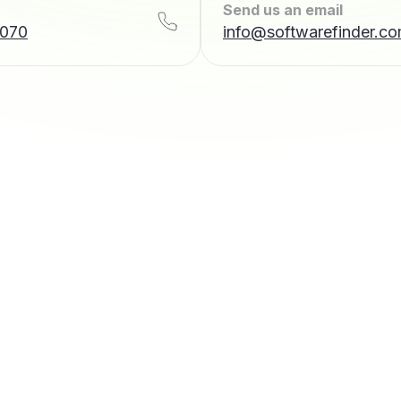
Send us an email
7070
info@softwarefinder.c