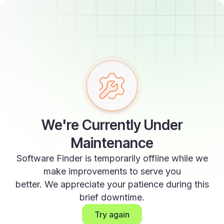
We're Currently Under
Maintenance
Software Finder is temporarily offline while we
make improvements to serve you
better. We appreciate your patience during this
brief downtime.
Try again