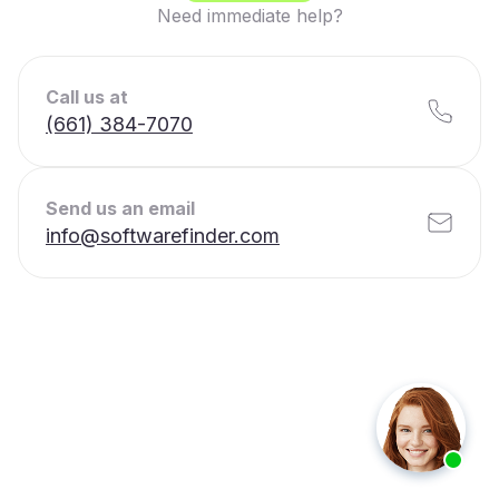
Need immediate help?
Call us at
(661) 384-7070
Send us an email
info@softwarefinder.com