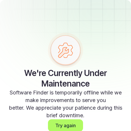
We're Currently Under
Maintenance
Software Finder is temporarily offline while we
make improvements to serve you
better. We appreciate your patience during this
brief downtime.
Try again