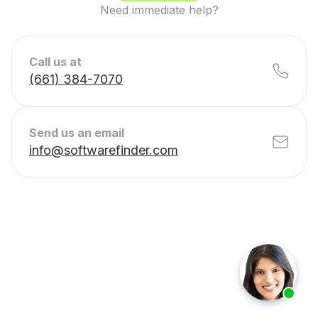
Need immediate help?
Call us at
(661) 384-7070
Send us an email
info@softwarefinder.com