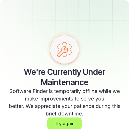
We're Currently Under
Maintenance
Software Finder is temporarily offline while we
make improvements to serve you
better. We appreciate your patience during this
brief downtime.
Try again