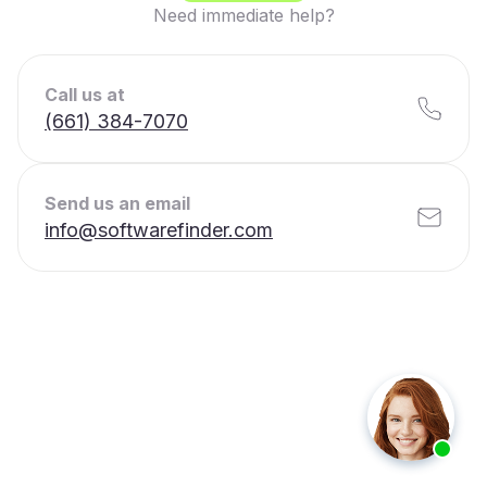
Need immediate help?
Call us at
(661) 384-7070
Send us an email
info@softwarefinder.com