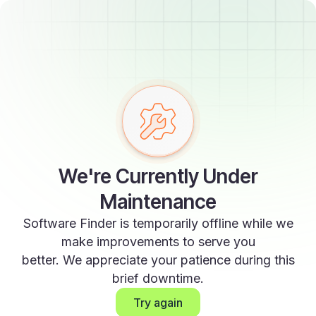
We're Currently Under
Maintenance
Software Finder is temporarily offline while we
make improvements to serve you
better. We appreciate your patience during this
brief downtime.
Try again