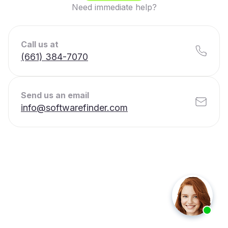
Need immediate help?
Call us at
(661) 384-7070
Send us an email
info@softwarefinder.com