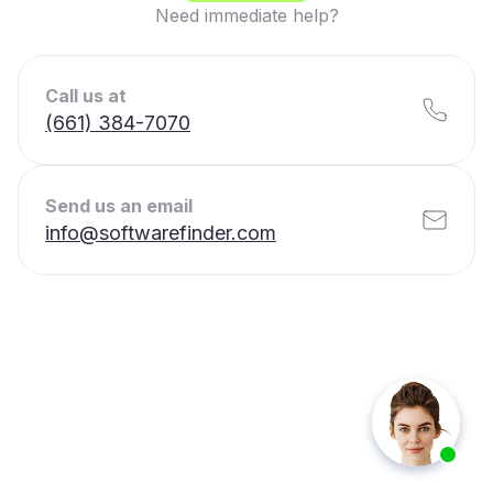
Need immediate help?
Call us at
(661) 384-7070
Send us an email
info@softwarefinder.com