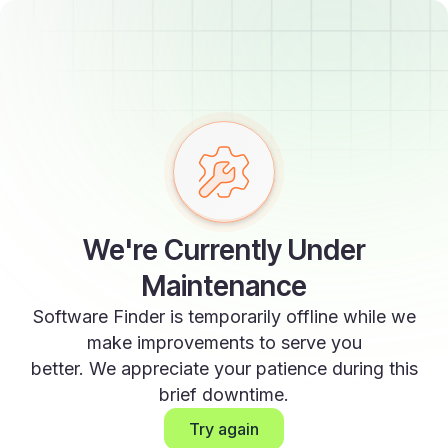
We're Currently Under
Maintenance
Software Finder is temporarily offline while we
make improvements to serve you
better. We appreciate your patience during this
brief downtime.
Try again