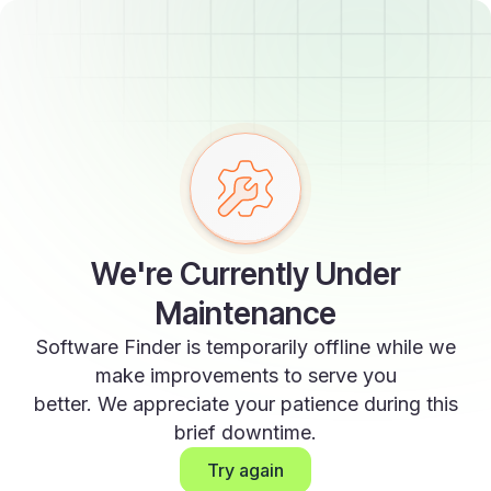
We're Currently Under
Maintenance
Software Finder is temporarily offline while we
make improvements to serve you
better. We appreciate your patience during this
brief downtime.
Try again