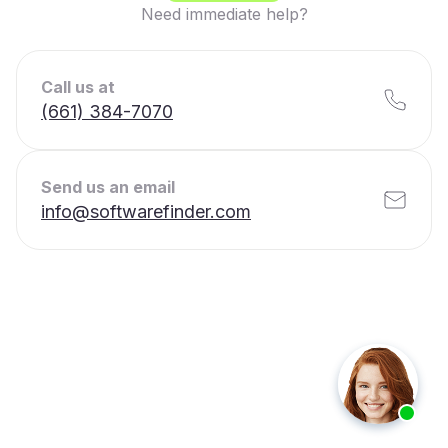
Need immediate help?
Call us at
(661) 384-7070
Send us an email
info@softwarefinder.com