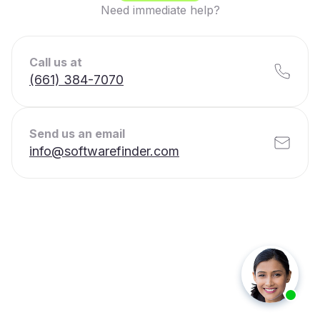
Need immediate help?
Call us at
(661) 384-7070
Send us an email
info@softwarefinder.com