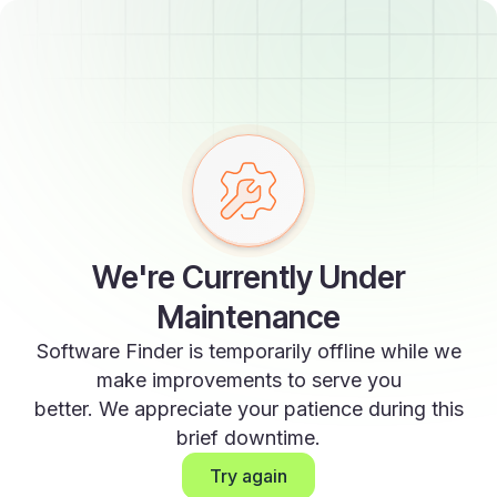
We're Currently Under
Maintenance
Software Finder is temporarily offline while we
make improvements to serve you
better. We appreciate your patience during this
brief downtime.
Try again