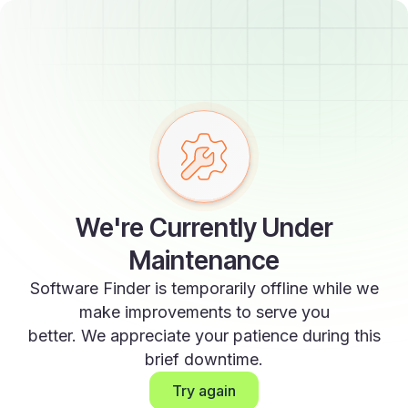
We're Currently Under
Maintenance
Software Finder is temporarily offline while we
make improvements to serve you
better. We appreciate your patience during this
brief downtime.
Try again