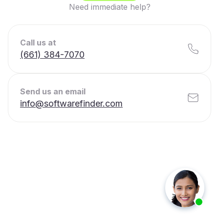
Need immediate help?
Call us at
(661) 384-7070
Send us an email
info@softwarefinder.com