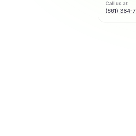
Call us at
(661) 384-