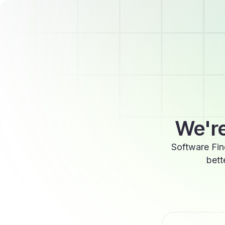
We're
Software Fin
bett