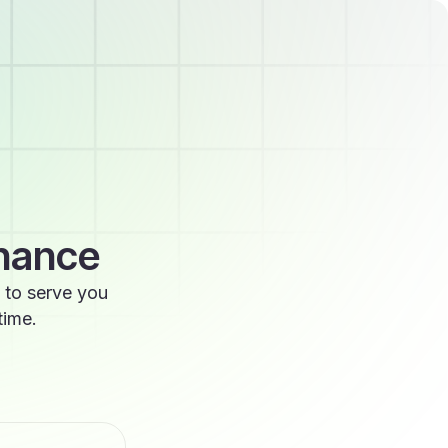
enance
 to serve you
time.