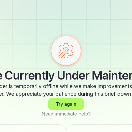
 Currently Under Maint
der is temporarily offline while we make improvements
er. We appreciate your patience during this brief down
Try again
Need immediate help?