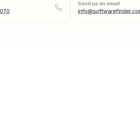
Send us an email
7070
info@softwarefinder.c