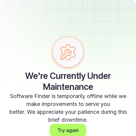
We're Currently Under
Maintenance
Software Finder is temporarily offline while we
make improvements to serve you
better. We appreciate your patience during this
brief downtime.
Try again