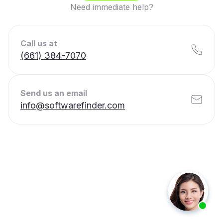
Need immediate help?
Call us at
(661) 384-7070
Send us an email
info@softwarefinder.com