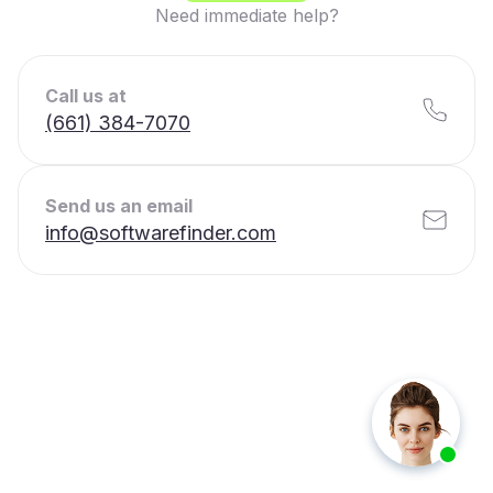
Need immediate help?
Call us at
(661) 384-7070
Send us an email
info@softwarefinder.com