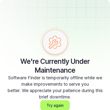
We're Currently Under
Maintenance
Software Finder is temporarily offline while we
make improvements to serve you
better. We appreciate your patience during this
brief downtime.
Try again