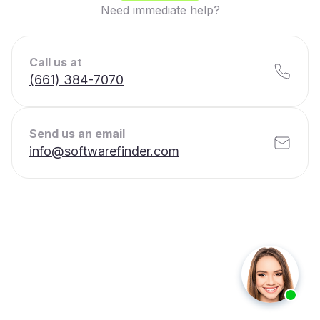
Need immediate help?
Call us at
(661) 384-7070
Send us an email
info@softwarefinder.com