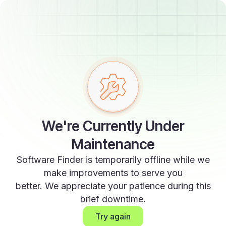
We're Currently Under
Maintenance
Software Finder is temporarily offline while we
make improvements to serve you
better. We appreciate your patience during this
brief downtime.
Try again