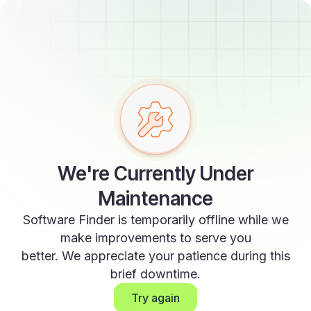
We're Currently Under
Maintenance
Software Finder is temporarily offline while we
make improvements to serve you
better. We appreciate your patience during this
brief downtime.
Try again