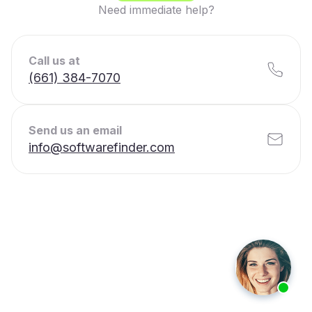
Need immediate help?
Call us at
(661) 384-7070
Send us an email
info@softwarefinder.com