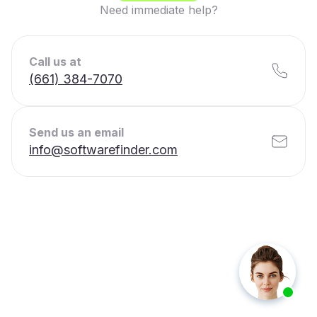
Need immediate help?
Call us at
(661) 384-7070
Send us an email
info@softwarefinder.com