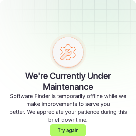
We're Currently Under
Maintenance
Software Finder is temporarily offline while we
make improvements to serve you
better. We appreciate your patience during this
brief downtime.
Try again