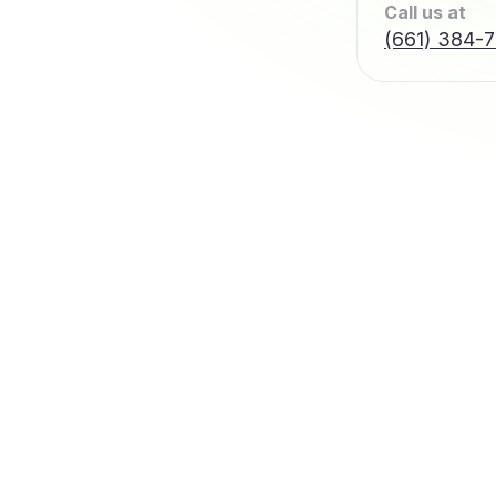
Call us at
(661) 384-