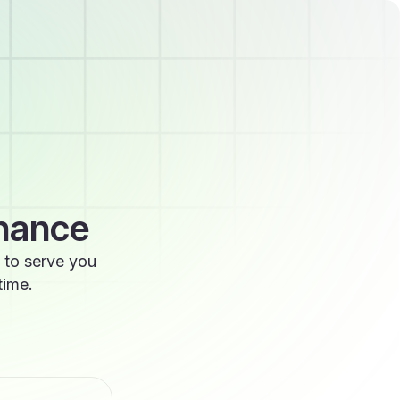
enance
 to serve you
time.