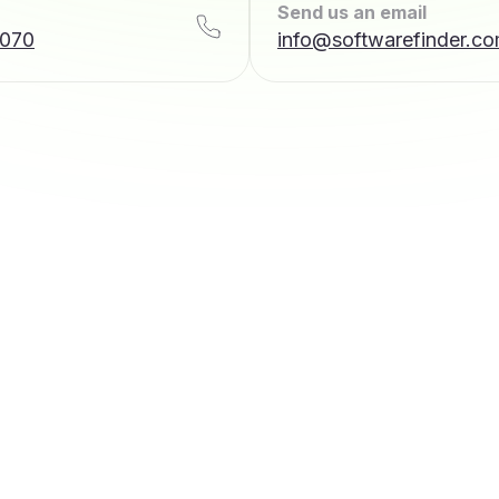
Send us an email
7070
info@softwarefinder.c