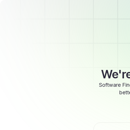
We're
Software Fin
bett