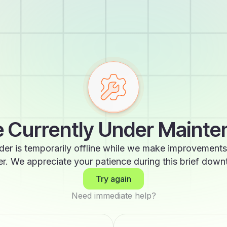
 Currently Under Maint
der is temporarily offline while we make improvements
er. We appreciate your patience during this brief down
Try again
Need immediate help?