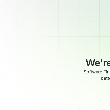
We're
Software Fin
bett