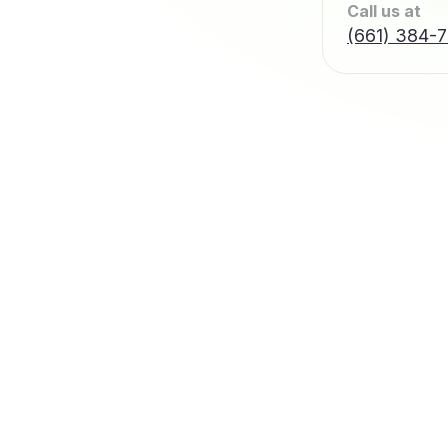
Call us at
(661) 384-