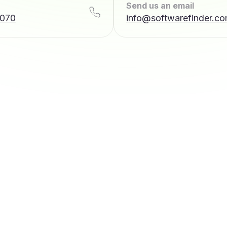
Send us an email
7070
info@softwarefinder.c