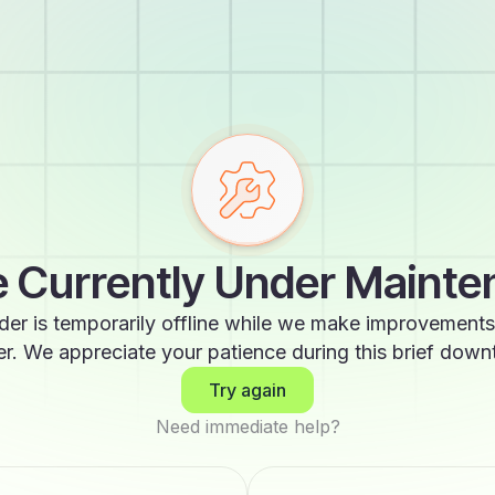
 Currently Under Maint
der is temporarily offline while we make improvements
er. We appreciate your patience during this brief down
Try again
Need immediate help?