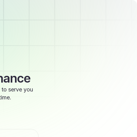
enance
 to serve you
time.