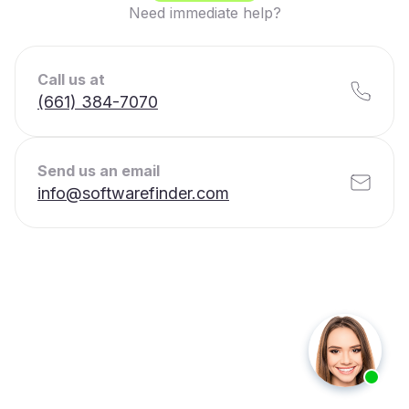
Need immediate help?
Call us at
(661) 384-7070
Send us an email
info@softwarefinder.com