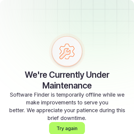
We're Currently Under
Maintenance
Software Finder is temporarily offline while we
make improvements to serve you
better. We appreciate your patience during this
brief downtime.
Try again