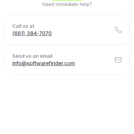
Need immediate help?
Call us at
(661) 384-7070
Send us an email
info@softwarefinder.com