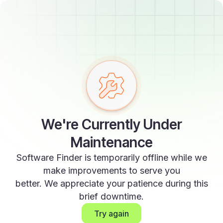
We're Currently Under
Maintenance
Software Finder is temporarily offline while we
make improvements to serve you
better. We appreciate your patience during this
brief downtime.
Try again