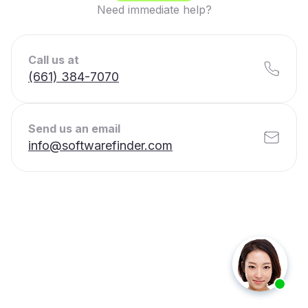
Need immediate help?
Call us at
(661) 384-7070
Send us an email
info@softwarefinder.com