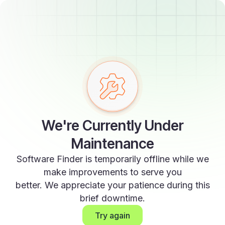
We're Currently Under
Maintenance
Software Finder is temporarily offline while we
make improvements to serve you
better. We appreciate your patience during this
brief downtime.
Try again