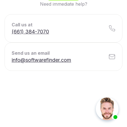
Need immediate help?
Call us at
(661) 384-7070
Send us an email
info@softwarefinder.com