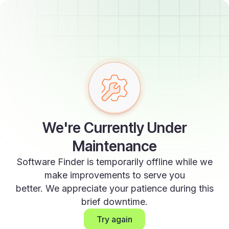
We're Currently Under
Maintenance
Software Finder is temporarily offline while we
make improvements to serve you
better. We appreciate your patience during this
brief downtime.
Try again