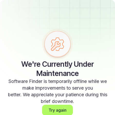
We're Currently Under
Maintenance
Software Finder is temporarily offline while we
make improvements to serve you
better. We appreciate your patience during this
brief downtime.
Try again