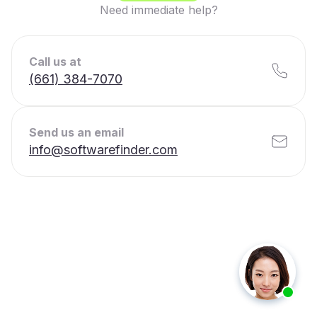
Need immediate help?
Call us at
(661) 384-7070
Send us an email
info@softwarefinder.com