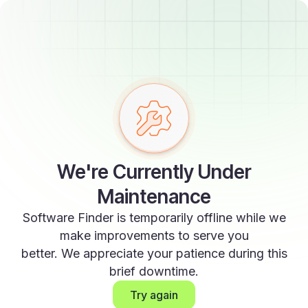
We're Currently Under
Maintenance
Software Finder is temporarily offline while we
make improvements to serve you
better. We appreciate your patience during this
brief downtime.
Try again