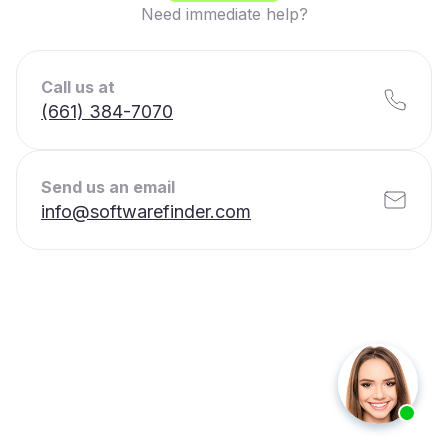
Need immediate help?
Call us at
(661) 384-7070
Send us an email
info@softwarefinder.com