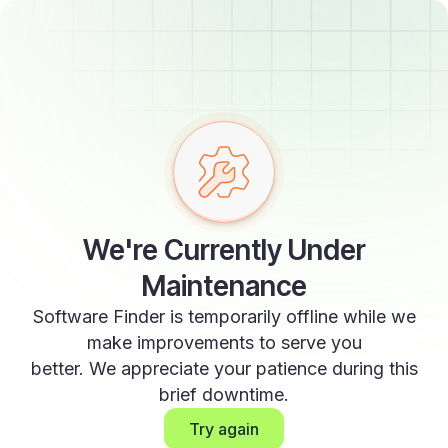
We're Currently Under
Maintenance
Software Finder is temporarily offline while we
make improvements to serve you
better. We appreciate your patience during this
brief downtime.
Try again