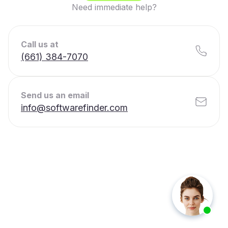
Need immediate help?
Call us at
(661) 384-7070
Send us an email
info@softwarefinder.com