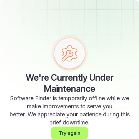
We're Currently Under
Maintenance
Software Finder is temporarily offline while we
make improvements to serve you
better. We appreciate your patience during this
brief downtime.
Try again