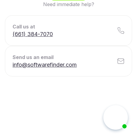
Need immediate help?
Call us at
(661) 384-7070
Send us an email
info@softwarefinder.com