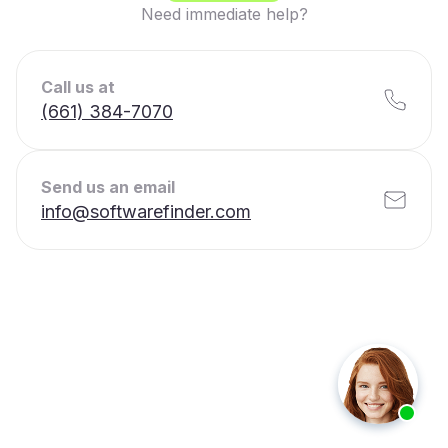
Need immediate help?
Call us at
(661) 384-7070
Send us an email
info@softwarefinder.com