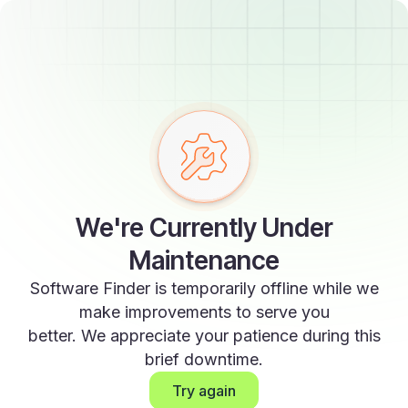
We're Currently Under
Maintenance
Software Finder is temporarily offline while we
make improvements to serve you
better. We appreciate your patience during this
brief downtime.
Try again