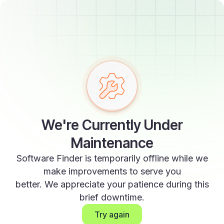
We're Currently Under
Maintenance
Software Finder is temporarily offline while we
make improvements to serve you
better. We appreciate your patience during this
brief downtime.
Try again