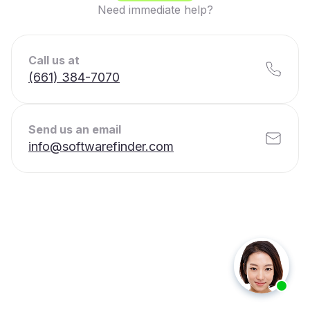
Need immediate help?
Call us at
(661) 384-7070
Send us an email
info@softwarefinder.com