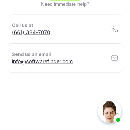
Need immediate help?
Call us at
(661) 384-7070
Send us an email
info@softwarefinder.com