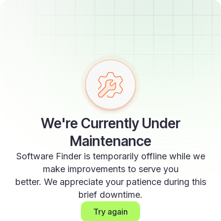
We're Currently Under
Maintenance
Software Finder is temporarily offline while we
make improvements to serve you
better. We appreciate your patience during this
brief downtime.
Try again