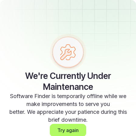
We're Currently Under
Maintenance
Software Finder is temporarily offline while we
make improvements to serve you
better. We appreciate your patience during this
brief downtime.
Try again