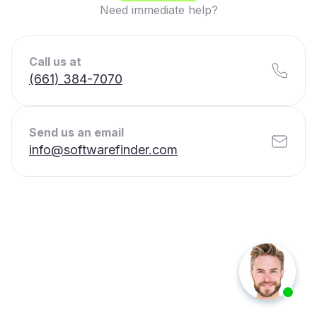
Need immediate help?
Call us at
(661) 384-7070
Send us an email
info@softwarefinder.com