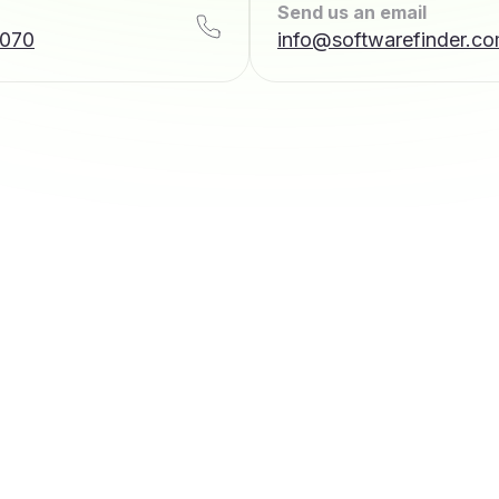
Send us an email
7070
info@softwarefinder.c