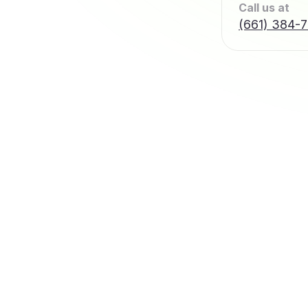
Call us at
(661) 384-