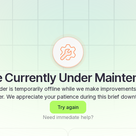
 Currently Under Maint
der is temporarily offline while we make improvements
er. We appreciate your patience during this brief down
Try again
Need immediate help?