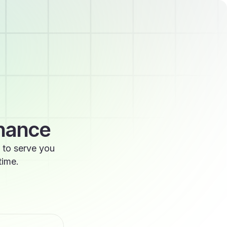
enance
 to serve you
time.