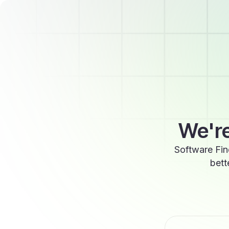
We're
Software Fin
bett