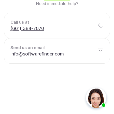
Need immediate help?
Call us at
(661) 384-7070
Send us an email
info@softwarefinder.com