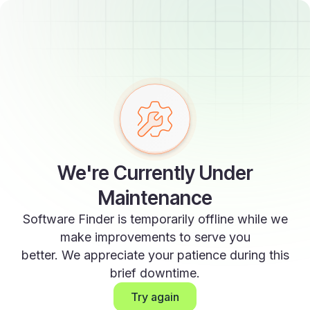
We're Currently Under
Maintenance
Software Finder is temporarily offline while we
make improvements to serve you
better. We appreciate your patience during this
brief downtime.
Try again