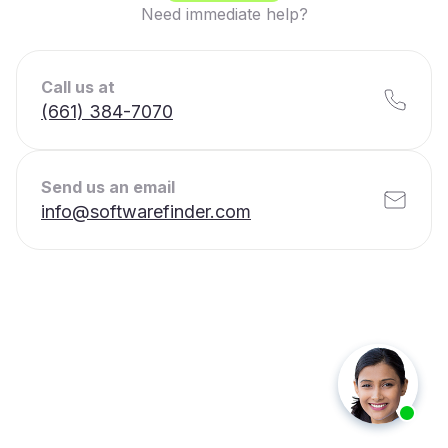
Need immediate help?
Call us at
(661) 384-7070
Send us an email
info@softwarefinder.com