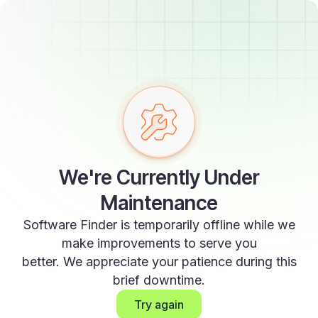
We're Currently Under
Maintenance
Software Finder is temporarily offline while we
make improvements to serve you
better. We appreciate your patience during this
brief downtime.
Try again