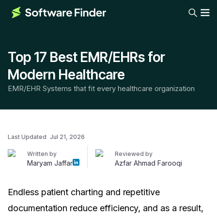
Top 17 Best EMR/EHRs for
Modern Healthcare
EMR/EHR Systems that fit every healthcare organization
Last Updated
Jul 21, 2026
Written by
Reviewed by
Maryam Jaffar
Azfar Ahmad Farooqi
Endless patient charting and repetitive
documentation reduce efficiency, and as a result,