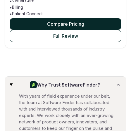
Virtual Care
•
Billing
•
Patient Connect
•
Compare Pricing
Full Review
Why Trust SoftwareFinder?
With years of field experience under our belt,
the team at Software Finder has collaborated
with and interviewed thousands of industry
experts. We work closely with an ever-growing
network of product owners, innovators, and
customers to keep our finger on the pulse and