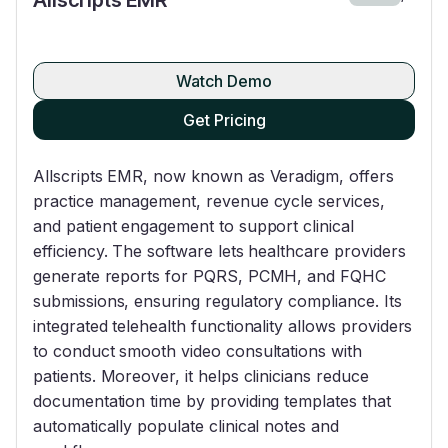
Watch Demo
Get Pricing
Allscripts EMR, now known as Veradigm, offers
practice management, revenue cycle services,
and patient engagement to support clinical
efficiency. The software lets healthcare providers
generate reports for PQRS, PCMH, and FQHC
submissions, ensuring regulatory compliance. Its
integrated telehealth functionality allows providers
to conduct smooth video consultations with
patients. Moreover, it helps clinicians reduce
documentation time by providing templates that
automatically populate clinical notes and