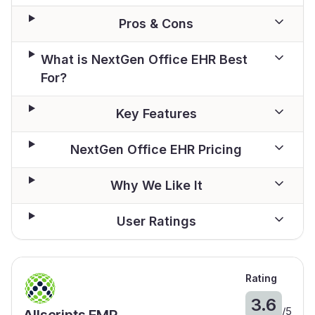
Pros & Cons
What is NextGen Office EHR Best
For?
Key Features
NextGen Office EHR Pricing
Why We Like It
User Ratings
Rating
3.6
/
5
Allscripts EMR