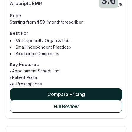
3.6
Allscripts EMR
/
5
Price
Starting from $
59
/month/prescriber
Best For
Multi-specialty Organizations
Small Independent Practices
Biopharma Companies
General Practitioners
Key Features
Medical Billers
Appointment Scheduling
•
Patient Portal
•
e-Prescriptions
•
Compare Pricing
Full Review