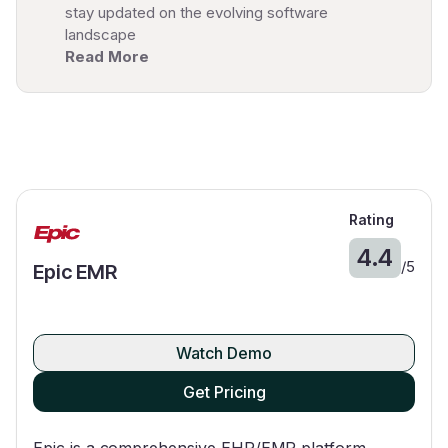
stay updated on the evolving software
landscape
Read More
Rating
4.4
/
5
Epic EMR
Watch Demo
Get Pricing
Epic is a comprehensive EHR/EMR platform