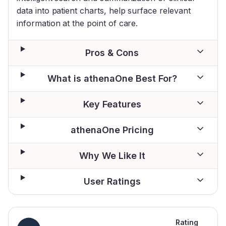
data into patient charts, help surface relevant
information at the point of care.
Pros & Cons
What is athenaOne Best For?
Key Features
athenaOne Pricing
Why We Like It
User Ratings
Rating