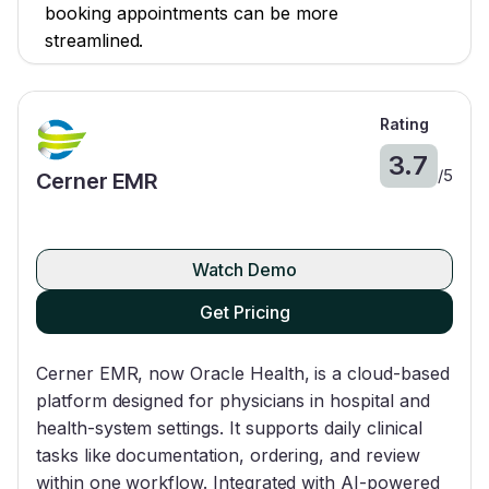
booking appointments can be more
streamlined.
Rating
3.7
/
5
Cerner EMR
Watch Demo
Get Pricing
Cerner EMR, now Oracle Health, is a cloud-based
platform designed for physicians in hospital and
health-system settings. It supports daily clinical
tasks like documentation, ordering, and review
within one workflow. Integrated with AI-powered