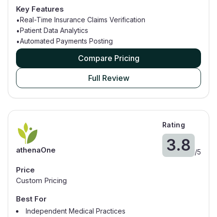
Large Hospitals
Key Features
Real-Time Insurance Claims Verification
•
Patient Data Analytics
•
Automated Payments Posting
•
Compare Pricing
Full Review
Rating
3.8
athenaOne
/
5
Price
Custom Pricing
Best For
Independent Medical Practices