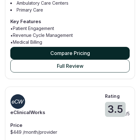
Ambulatory Care Centers
Primary Care
Family Medicine
Key Features
Patient Engagement
•
Revenue Cycle Management
•
Medical Billing
•
Compare Pricing
Full Review
Rating
3.5
eClinicalWorks
/
5
Price
$
449
/month/provider