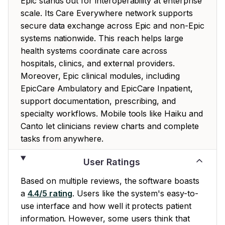
Epic stands out for interoperability at enterprise
scale. Its Care Everywhere network supports
secure data exchange across Epic and non-Epic
systems nationwide. This reach helps large
health systems coordinate care across
hospitals, clinics, and external providers.
Moreover, Epic clinical modules, including
EpicCare Ambulatory and EpicCare Inpatient,
support documentation, prescribing, and
specialty workflows. Mobile tools like Haiku and
Canto let clinicians review charts and complete
tasks from anywhere.
User Ratings
Based on multiple reviews, the software boasts
a
4.4/5 rating
. Users like the system's easy-to-
use interface and how well it protects patient
information. However, some users think that