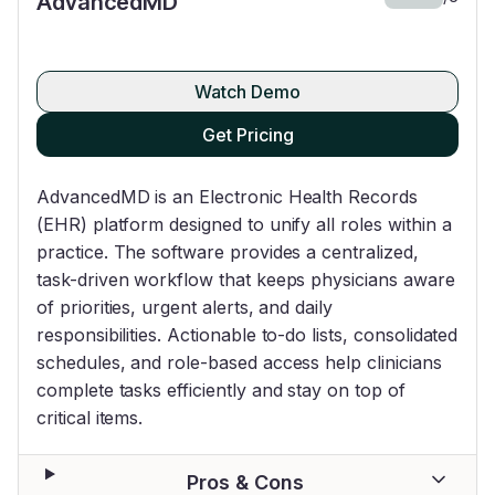
AdvancedMD
Watch Demo
Get Pricing
AdvancedMD is an Electronic Health Records
(EHR) platform designed to unify all roles within a
practice. The software provides a centralized,
task-driven workflow that keeps physicians aware
of priorities, urgent alerts, and daily
responsibilities. Actionable to-do lists, consolidated
schedules, and role-based access help clinicians
complete tasks efficiently and stay on top of
critical items.
Pros & Cons