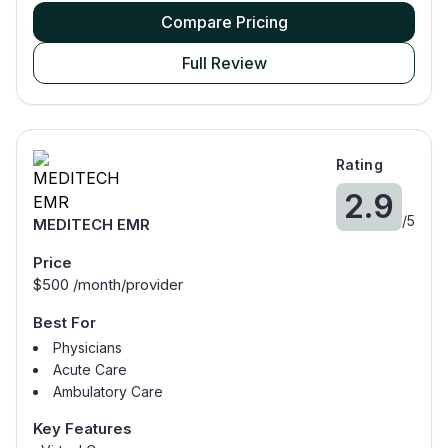
Compare Pricing
Full Review
Rating
2.9
/
5
MEDITECH EMR
Price
$
500
/month/provider
Best For
Physicians
Acute Care
Ambulatory Care
Oncology
Key Features
Nurses