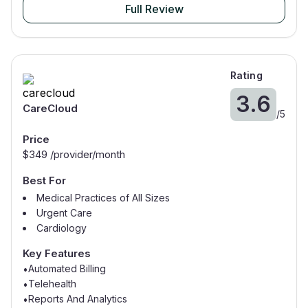
Full Review
Rating
3.6
CareCloud
/
5
Price
$
349
/provider/month
Best For
Medical Practices of All Sizes
Urgent Care
Cardiology
Internal Medicine
Key Features
Automated Billing
•
Telehealth
•
Reports And Analytics
•