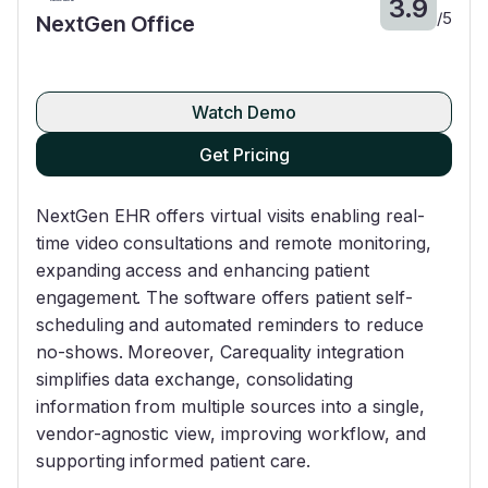
3.9
/
5
NextGen Office
Watch Demo
Get Pricing
NextGen EHR offers virtual visits enabling real-
time video consultations and remote monitoring,
expanding access and enhancing patient
engagement. The software offers patient self-
scheduling and automated reminders to reduce
no-shows. Moreover, Carequality integration
simplifies data exchange, consolidating
information from multiple sources into a single,
vendor-agnostic view, improving workflow, and
supporting informed patient care.