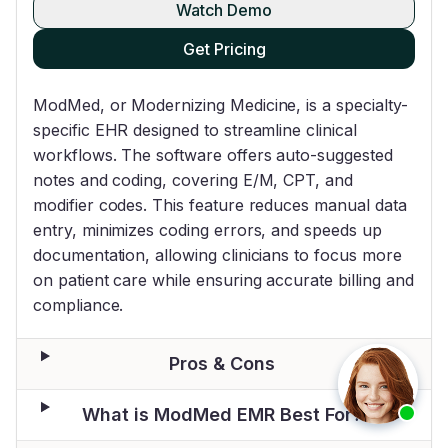
Watch Demo
Get Pricing
ModMed, or Modernizing Medicine, is a specialty-
specific EHR designed to streamline clinical
workflows. The software offers auto-suggested
notes and coding, covering E/M, CPT, and
modifier codes. This feature reduces manual data
entry, minimizes coding errors, and speeds up
documentation, allowing clinicians to focus more
on patient care while ensuring accurate billing and
compliance.
Pros & Cons
What is ModMed EMR Best For?