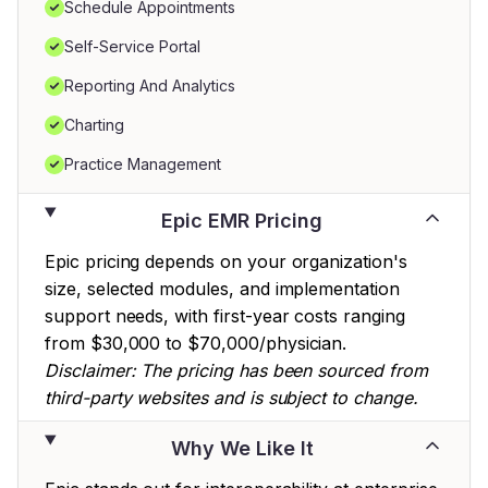
Schedule Appointments
Self-Service Portal
Reporting And Analytics
Charting
Practice Management
Epic EMR Pricing
Epic pricing depends on your organization's
size, selected modules, and implementation
support needs, with first-year costs ranging
from $30,000 to $70,000/physician.
Disclaimer: The pricing has been sourced from
third-party websites and is subject to change.
Why We Like It