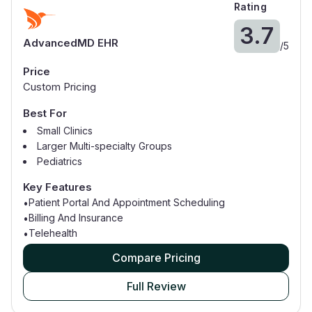
Rating
3.7
AdvancedMD EHR
/
5
Price
Custom Pricing
Best For
Small Clinics
Larger Multi-specialty Groups
Pediatrics
Dermatology
Key Features
Psychiatry
Patient Portal And Appointment Scheduling
•
Cardiology
Billing And Insurance
•
Physical Therapy
Telehealth
•
Compare Pricing
Full Review