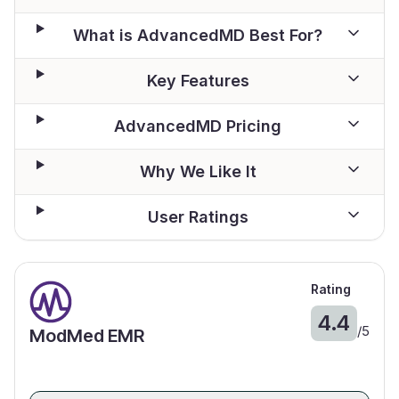
What is AdvancedMD Best For?
Key Features
AdvancedMD Pricing
Why We Like It
User Ratings
Rating
4.4
/
5
ModMed EMR