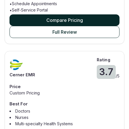
Schedule Appointments
•
Self-Service Portal
•
Compare Pricing
Full Review
Rating
3.7
Cerner EMR
/
5
Price
Custom Pricing
Best For
Doctors
Nurses
Multi-specialty Health Systems