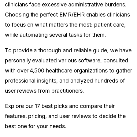
clinicians face excessive administrative burdens.
Choosing the perfect EMR/EHR enables clinicians
to focus on what matters the most: patient care,
while automating several tasks for them.
To provide a thorough and reliable guide, we have
personally evaluated various software, consulted
with over 4,500 healthcare organizations to gather
professional insights, and analyzed hundreds of
user reviews from practitioners.
Explore our 17 best picks and compare their
features, pricing, and user reviews to decide the
best one for your needs.