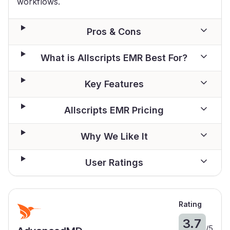
workflows.
Pros & Cons
What is Allscripts EMR Best For?
Key Features
Allscripts EMR Pricing
Why We Like It
User Ratings
Rating
3.7
/
5