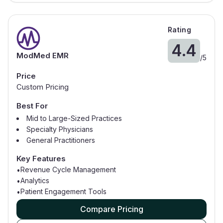
Rating
4.4
ModMed EMR
/
5
Price
Custom Pricing
Best For
Mid to Large-Sized Practices
Specialty Physicians
General Practitioners
Dermatology
Key Features
Gastroenterology
Revenue Cycle Management
•
Analytics
•
Patient Engagement Tools
•
Compare Pricing