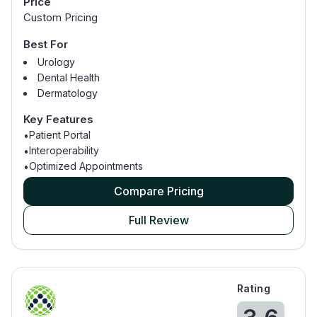
Price
Custom Pricing
Best For
Urology
Dental Health
Dermatology
Family Practice
Key Features
Gastroenterology
Patient Portal
•
General Surgery
Interoperability
•
Geriatric Medicine
Optimized Appointments
•
Compare Pricing
Full Review
Rating