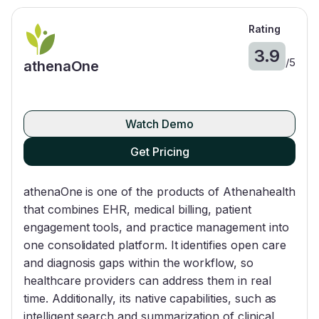
Rating
3.9
/
5
athenaOne
Watch Demo
Get Pricing
athenaOne is one of the products of Athenahealth
that combines EHR, medical billing, patient
engagement tools, and practice management into
one consolidated platform. It identifies open care
and diagnosis gaps within the workflow, so
healthcare providers can address them in real
time. Additionally, its native capabilities, such as
intelligent search and summarization of clinical