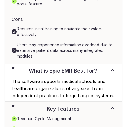
portal feature
Cons
Requires initial training to navigate the system
effectively
Users may experience information overload due to
extensive patient data across many integrated
modules
What is Epic EMR Best For?
The software supports medical schools and
healthcare organizations of any size, from
independent practices to large hospital systems.
Key Features
Revenue Cycle Management