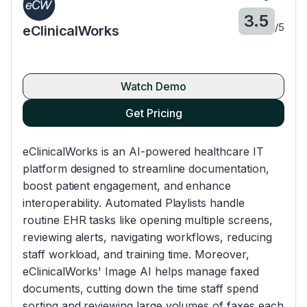
3.5
/
5
eClinicalWorks
Watch Demo
Get Pricing
eClinicalWorks is an AI-powered healthcare IT
platform designed to streamline documentation,
boost patient engagement, and enhance
interoperability. Automated Playlists handle
routine EHR tasks like opening multiple screens,
reviewing alerts, navigating workflows, reducing
staff workload, and training time. Moreover,
eClinicalWorks' Image AI helps manage faxed
documents, cutting down the time staff spend
sorting and reviewing large volumes of faxes each