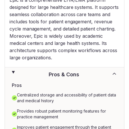
designed for large healthcare systems. It supports
seamless collaboration across care teams and
includes tools for patient engagement, revenue
cycle management, and detailed patient charting.
Moreover, Epic is widely used by academic
medical centers and large health systems. Its
architecture supports complex workflows across
large organizations.
Pros & Cons
Pros
Centralized storage and accessibility of patient data
and medical history
Provides robust patient monitoring features for
practice management
Improves patient engagement through the patient