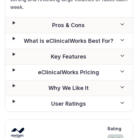
week.
Pros & Cons
What is eClinicalWorks Best For?
Key Features
eClinicalWorks Pricing
Why We Like It
User Ratings
Rating