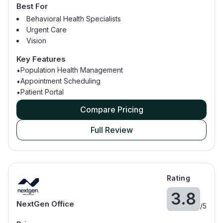
Best For
Behavioral Health Specialists
Urgent Care
Vision
Dental
Key Features
Ambulatory Surgery Centers
Population Health Management
•
Appointment Scheduling
•
Patient Portal
•
Compare Pricing
Full Review
Rating
3.8
NextGen Office
/
5